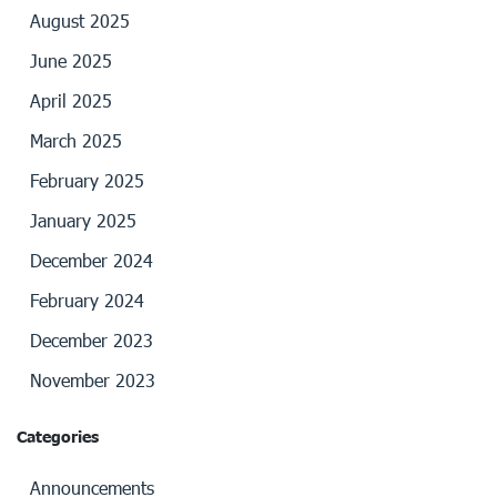
August 2025
June 2025
April 2025
March 2025
February 2025
January 2025
December 2024
February 2024
December 2023
November 2023
Categories
Announcements