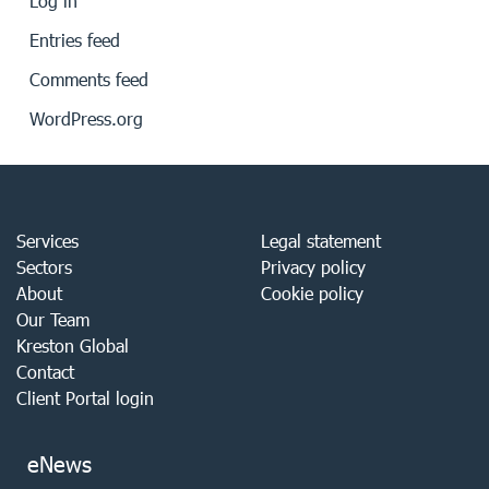
Log in
Entries feed
Comments feed
WordPress.org
Services
Legal statement
Sectors
Privacy policy
About
Cookie policy
Our Team
Kreston Global
Contact
Client Portal login
eNews