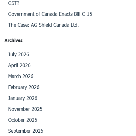
GST?
Government of Canada Enacts Bill C-15
The Case: AG Shield Canada Ltd.
Archives
July 2026
April 2026
March 2026
February 2026
January 2026
November 2025
October 2025
September 2025