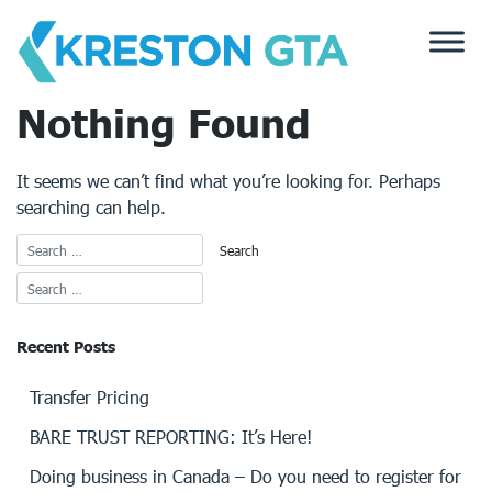
Skip
to
content
Nothing Found
It seems we can’t find what you’re looking for. Perhaps
searching can help.
Recent Posts
Transfer Pricing
BARE TRUST REPORTING: It’s Here!
Doing business in Canada – Do you need to register for