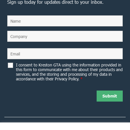
Sign up today for updates direct to your inbox.
I consent to Kreston GTA using the information provided in
this form to communicate with me about their products and
services, and the storing and processing of my data in
accordance with their Privacy Policy.
*