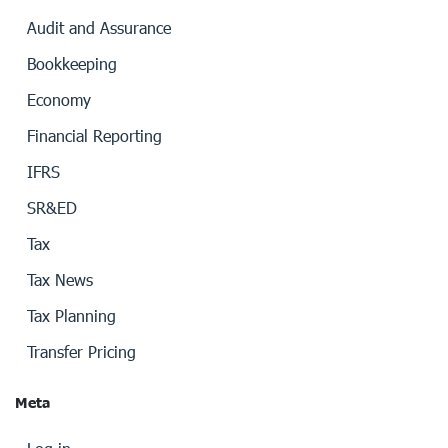
Audit and Assurance
Bookkeeping
Economy
Financial Reporting
IFRS
SR&ED
Tax
Tax News
Tax Planning
Transfer Pricing
Meta