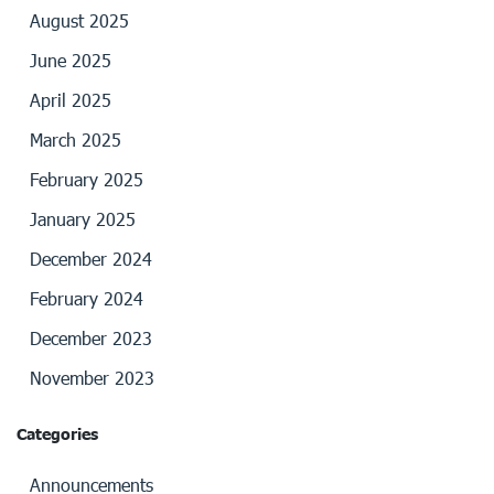
August 2025
June 2025
April 2025
March 2025
February 2025
January 2025
December 2024
February 2024
December 2023
November 2023
Categories
Announcements