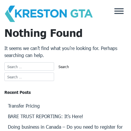
Skip
to
content
Nothing Found
It seems we can’t find what you’re looking for. Perhaps
searching can help.
Recent Posts
Transfer Pricing
BARE TRUST REPORTING: It’s Here!
Doing business in Canada – Do you need to register for