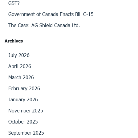
GST?
Government of Canada Enacts Bill C-15
The Case: AG Shield Canada Ltd.
Archives
July 2026
April 2026
March 2026
February 2026
January 2026
November 2025
October 2025
September 2025