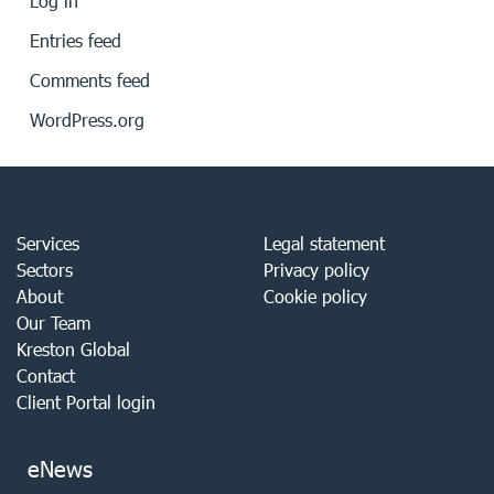
Log in
Entries feed
Comments feed
WordPress.org
Services
Legal statement
Sectors
Privacy policy
About
Cookie policy
Our Team
Kreston Global
Contact
Client Portal login
eNews