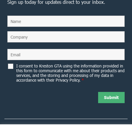
Sign up today for updates direct to your inbox.
I consent to Kreston GTA using the information provided in
this form to communicate with me about their products and
services, and the storing and processing of my data in
accordance with their Privacy Policy.
*