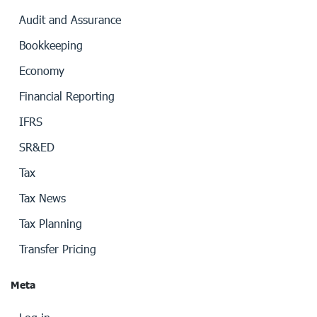
Audit and Assurance
Bookkeeping
Economy
Financial Reporting
IFRS
SR&ED
Tax
Tax News
Tax Planning
Transfer Pricing
Meta