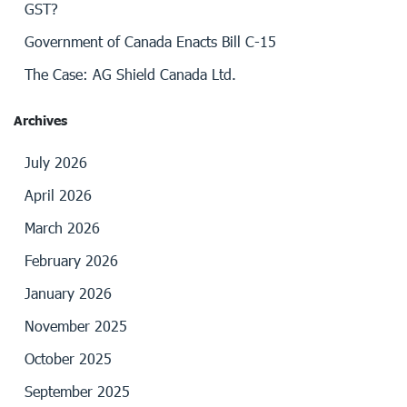
GST?
Government of Canada Enacts Bill C-15
The Case: AG Shield Canada Ltd.
Archives
July 2026
April 2026
March 2026
February 2026
January 2026
November 2025
October 2025
September 2025