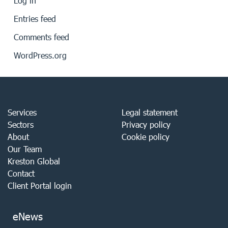
Log in
Entries feed
Comments feed
WordPress.org
Services
Legal statement
Sectors
Privacy policy
About
Cookie policy
Our Team
Kreston Global
Contact
Client Portal login
eNews