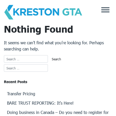
Skip
to
content
Nothing Found
It seems we can’t find what you’re looking for. Perhaps
searching can help.
Recent Posts
Transfer Pricing
BARE TRUST REPORTING: It’s Here!
Doing business in Canada – Do you need to register for