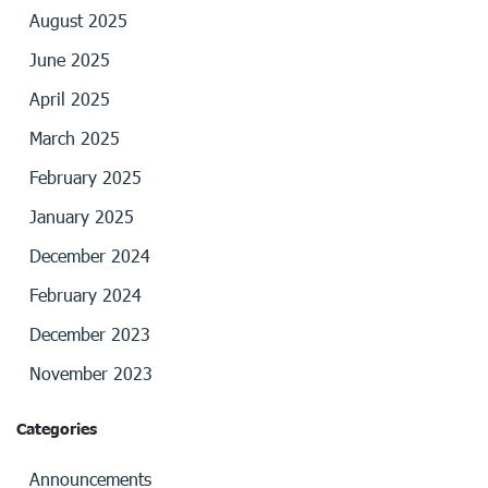
August 2025
June 2025
April 2025
March 2025
February 2025
January 2025
December 2024
February 2024
December 2023
November 2023
Categories
Announcements