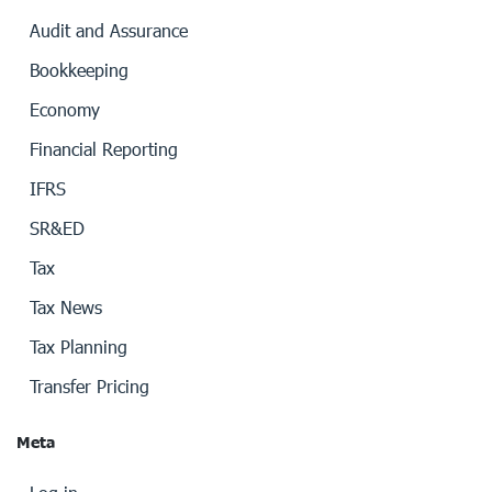
Audit and Assurance
Bookkeeping
Economy
Financial Reporting
IFRS
SR&ED
Tax
Tax News
Tax Planning
Transfer Pricing
Meta