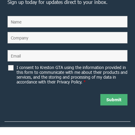
Sign up today for updates direct to your inbox.
I consent to Kreston GTA using the information provided in
this form to communicate with me about their products and
services, and the storing and processing of my data in
accordance with their Privacy Policy.
*