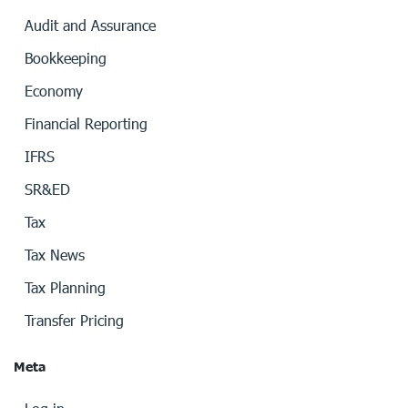
Audit and Assurance
Bookkeeping
Economy
Financial Reporting
IFRS
SR&ED
Tax
Tax News
Tax Planning
Transfer Pricing
Meta