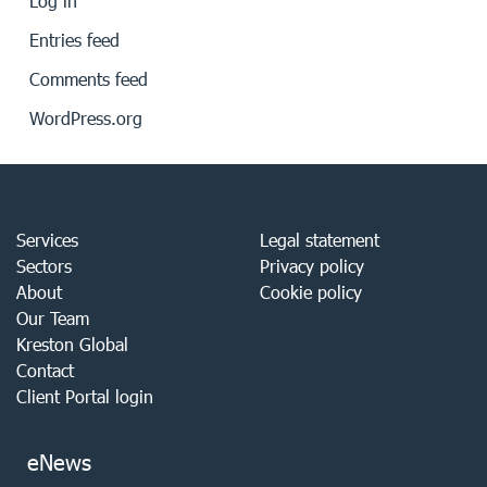
Log in
Entries feed
Comments feed
WordPress.org
Services
Legal statement
Sectors
Privacy policy
About
Cookie policy
Our Team
Kreston Global
Contact
Client Portal login
eNews