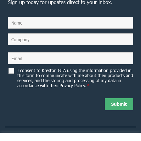
Sign up today for updates direct to your inbox.
I consent to Kreston GTA using the information provided in
this form to communicate with me about their products and
services, and the storing and processing of my data in
accordance with their Privacy Policy.
*