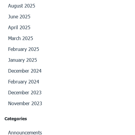
August 2025
June 2025
April 2025
March 2025
February 2025
January 2025
December 2024
February 2024
December 2023
November 2023
Categories
Announcements