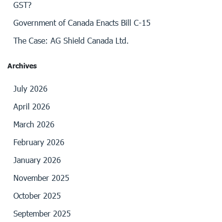
GST?
Government of Canada Enacts Bill C-15
The Case: AG Shield Canada Ltd.
Archives
July 2026
April 2026
March 2026
February 2026
January 2026
November 2025
October 2025
September 2025