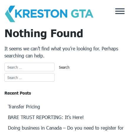
Skip
to
content
Nothing Found
It seems we can’t find what you’re looking for. Perhaps
searching can help.
Recent Posts
Transfer Pricing
BARE TRUST REPORTING: It’s Here!
Doing business in Canada – Do you need to register for