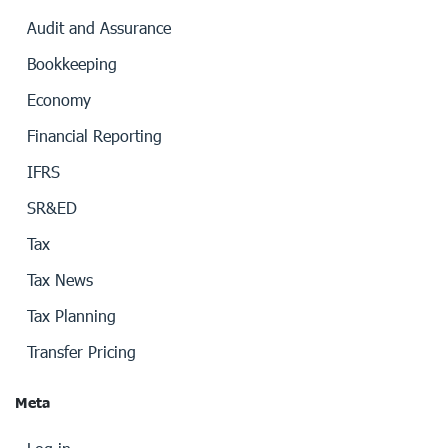
Audit and Assurance
Bookkeeping
Economy
Financial Reporting
IFRS
SR&ED
Tax
Tax News
Tax Planning
Transfer Pricing
Meta