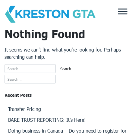
Skip
to
content
Nothing Found
It seems we can’t find what you’re looking for. Perhaps
searching can help.
Recent Posts
Transfer Pricing
BARE TRUST REPORTING: It’s Here!
Doing business in Canada – Do you need to register for