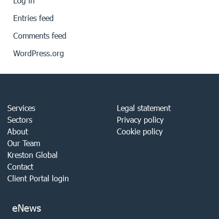
Log in
Entries feed
Comments feed
WordPress.org
Services
Legal statement
Sectors
Privacy policy
About
Cookie policy
Our Team
Kreston Global
Contact
Client Portal login
eNews