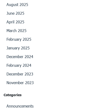
August 2025
June 2025
April 2025
March 2025
February 2025
January 2025
December 2024
February 2024
December 2023
November 2023
Categories
Announcements