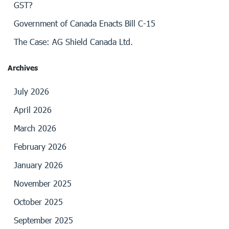
GST?
Government of Canada Enacts Bill C-15
The Case: AG Shield Canada Ltd.
Archives
July 2026
April 2026
March 2026
February 2026
January 2026
November 2025
October 2025
September 2025