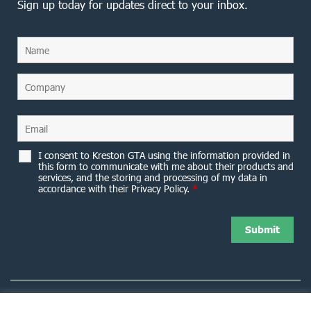
Sign up today for updates direct to your inbox.
I consent to Kreston GTA using the information provided in
this form to communicate with me about their products and
services, and the storing and processing of my data in
accordance with their Privacy Policy.
*