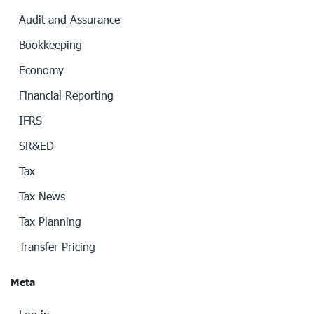
Audit and Assurance
Bookkeeping
Economy
Financial Reporting
IFRS
SR&ED
Tax
Tax News
Tax Planning
Transfer Pricing
Meta