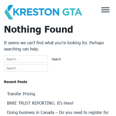
Skip
to
content
Nothing Found
It seems we can’t find what you’re looking for. Perhaps
searching can help.
Recent Posts
Transfer Pricing
BARE TRUST REPORTING: It’s Here!
Doing business in Canada – Do you need to register for