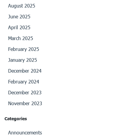
August 2025
June 2025
April 2025
March 2025
February 2025
January 2025
December 2024
February 2024
December 2023
November 2023
Categories
Announcements