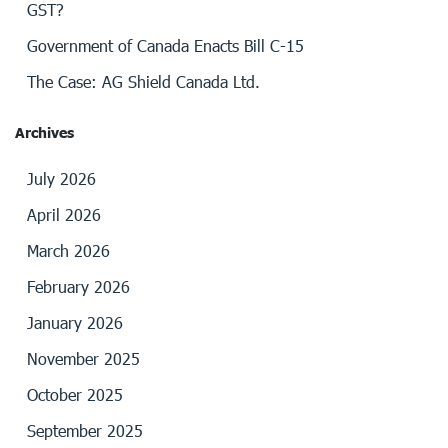
GST?
Government of Canada Enacts Bill C-15
The Case: AG Shield Canada Ltd.
Archives
July 2026
April 2026
March 2026
February 2026
January 2026
November 2025
October 2025
September 2025