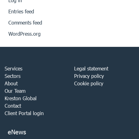
Log in
Entries feed
Comments feed
WordPress.org
Services
Legal statement
Sectors
Privacy policy
About
Cookie policy
Our Team
Kreston Global
Contact
Client Portal login
eNews