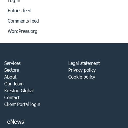
Log in
Entries feed
Comments feed
WordPress.org
Services
Legal statement
Sectors
Privacy policy
About
Cookie policy
Our Team
Kreston Global
Contact
Client Portal login
eNews