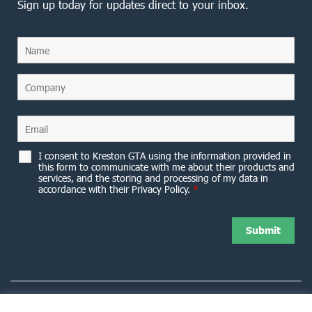
Sign up today for updates direct to your inbox.
I consent to Kreston GTA using the information provided in
this form to communicate with me about their products and
services, and the storing and processing of my data in
accordance with their Privacy Policy.
*