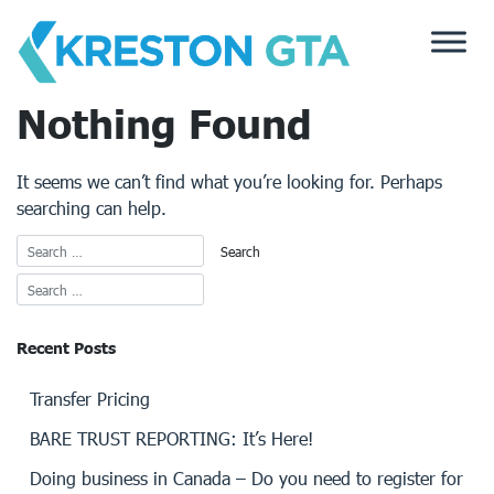
Skip
to
content
Nothing Found
It seems we can’t find what you’re looking for. Perhaps
searching can help.
Recent Posts
Transfer Pricing
BARE TRUST REPORTING: It’s Here!
Doing business in Canada – Do you need to register for