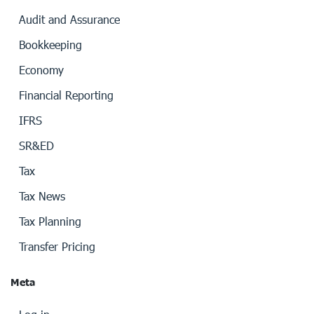
Audit and Assurance
Bookkeeping
Economy
Financial Reporting
IFRS
SR&ED
Tax
Tax News
Tax Planning
Transfer Pricing
Meta