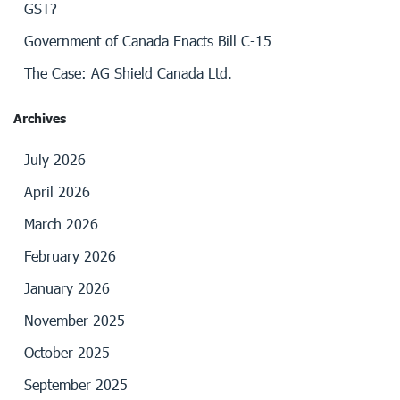
GST?
Government of Canada Enacts Bill C-15
The Case: AG Shield Canada Ltd.
Archives
July 2026
April 2026
March 2026
February 2026
January 2026
November 2025
October 2025
September 2025