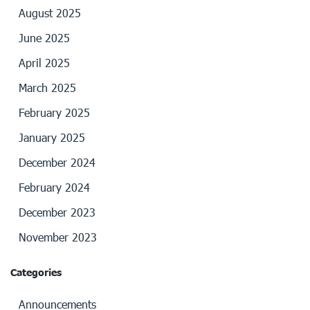
August 2025
June 2025
April 2025
March 2025
February 2025
January 2025
December 2024
February 2024
December 2023
November 2023
Categories
Announcements