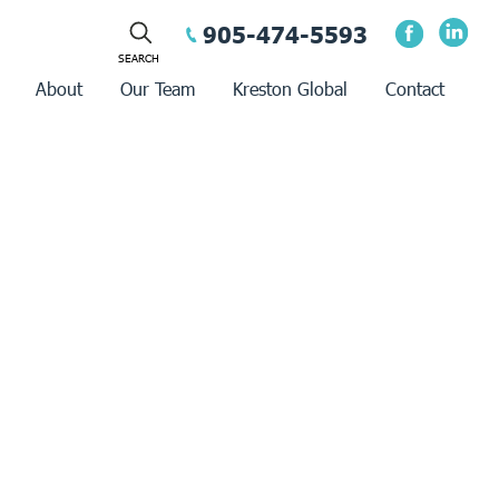
905-474-5593
About
Our Team
Kreston Global
Contact