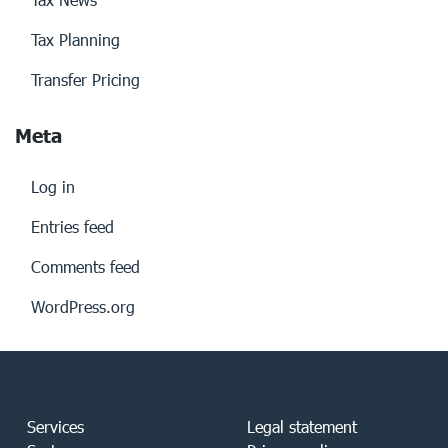
Tax Planning
Transfer Pricing
Meta
Log in
Entries feed
Comments feed
WordPress.org
Services
Legal statement