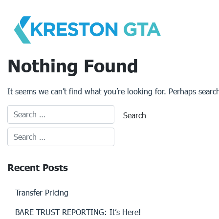
Skip
to
content
Nothing Found
It seems we can’t find what you’re looking for. Perhaps searc
Recent Posts
Transfer Pricing
BARE TRUST REPORTING: It’s Here!