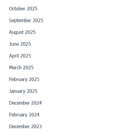
October 2025
September 2025
August 2025
June 2025
April 2025
March 2025
February 2025
January 2025
December 2024
February 2024
December 2023