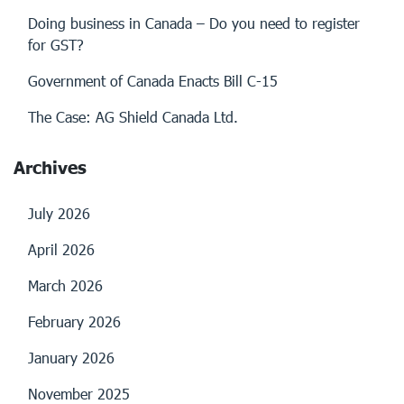
Doing business in Canada – Do you need to register
for GST?
Government of Canada Enacts Bill C-15
The Case: AG Shield Canada Ltd.
Archives
July 2026
April 2026
March 2026
February 2026
January 2026
November 2025