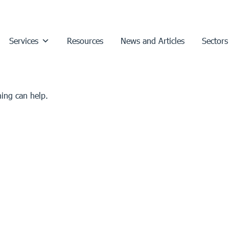
Services
Resources
News and Articles
Sectors
hing can help.