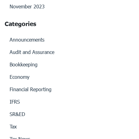
November 2023
Categories
Announcements
Audit and Assurance
Bookkeeping
Economy
Financial Reporting
IFRS
SR&ED
Tax
Tax News