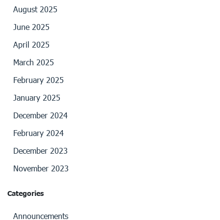
August 2025
June 2025
April 2025
March 2025
February 2025
January 2025
December 2024
February 2024
December 2023
November 2023
Categories
Announcements