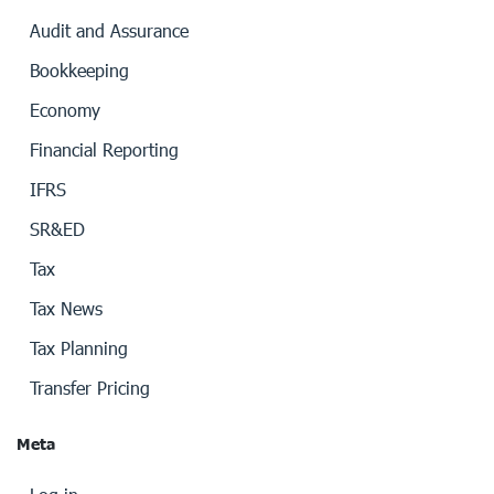
Audit and Assurance
Bookkeeping
Economy
Financial Reporting
IFRS
SR&ED
Tax
Tax News
Tax Planning
Transfer Pricing
Meta