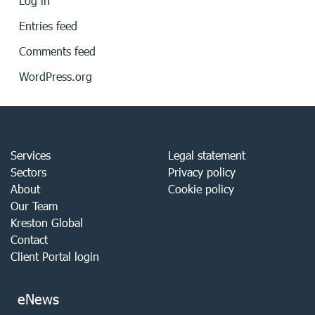
Log in
Entries feed
Comments feed
WordPress.org
Services
Legal statement
Sectors
Privacy policy
About
Cookie policy
Our Team
Kreston Global
Contact
Client Portal login
eNews