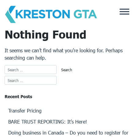
Skip
to
content
Nothing Found
It seems we can’t find what you’re looking for. Perhaps
searching can help.
Recent Posts
Transfer Pricing
BARE TRUST REPORTING: It’s Here!
Doing business in Canada – Do you need to register for