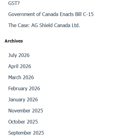
GST?
Government of Canada Enacts Bill C-15
The Case: AG Shield Canada Ltd.
Archives
July 2026
April 2026
March 2026
February 2026
January 2026
November 2025
October 2025
September 2025