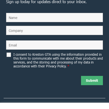
Sign up today for updates direct to your inbox.
I consent to Kreston GTA using the information provided in
this form to communicate with me about their products and
services, and the storing and processing of my data in
accordance with their Privacy Policy.
*