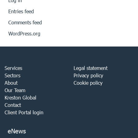
Log in
Entries feed
Comments feed
WordPress.org
Services
Legal statement
Sectors
Privacy policy
About
Cookie policy
Our Team
Kreston Global
Contact
Client Portal login
eNews