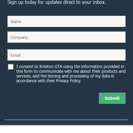
Sign up today for updates direct to your inbox.
I consent to Kreston GTA using the information provided in
this form to communicate with me about their products and
services, and the storing and processing of my data in
accordance with their Privacy Policy.
*