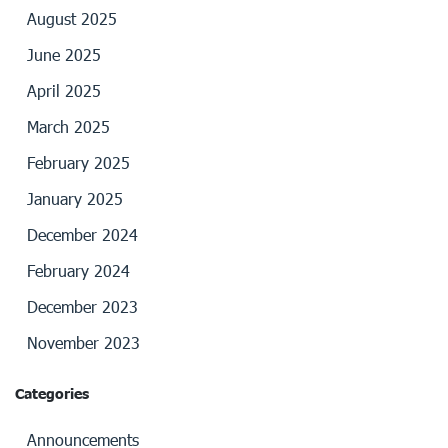
August 2025
June 2025
April 2025
March 2025
February 2025
January 2025
December 2024
February 2024
December 2023
November 2023
Categories
Announcements