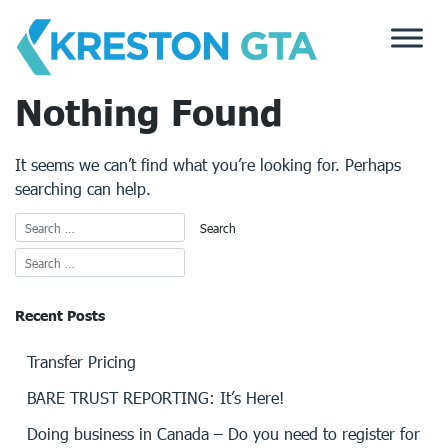
Skip
to
content
Nothing Found
It seems we can’t find what you’re looking for. Perhaps
searching can help.
Recent Posts
Transfer Pricing
BARE TRUST REPORTING: It’s Here!
Doing business in Canada – Do you need to register for