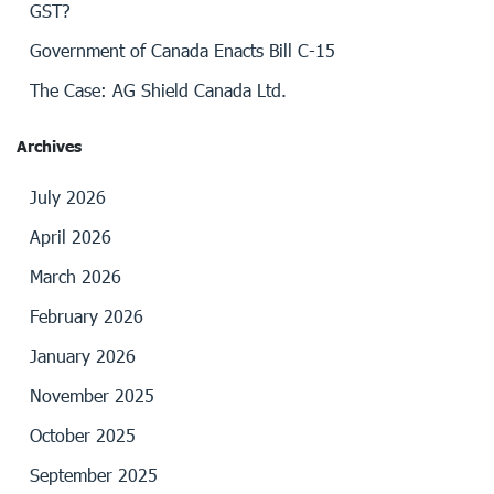
GST?
Government of Canada Enacts Bill C-15
The Case: AG Shield Canada Ltd.
Archives
July 2026
April 2026
March 2026
February 2026
January 2026
November 2025
October 2025
September 2025