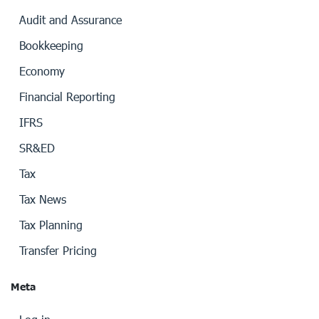
Audit and Assurance
Bookkeeping
Economy
Financial Reporting
IFRS
SR&ED
Tax
Tax News
Tax Planning
Transfer Pricing
Meta