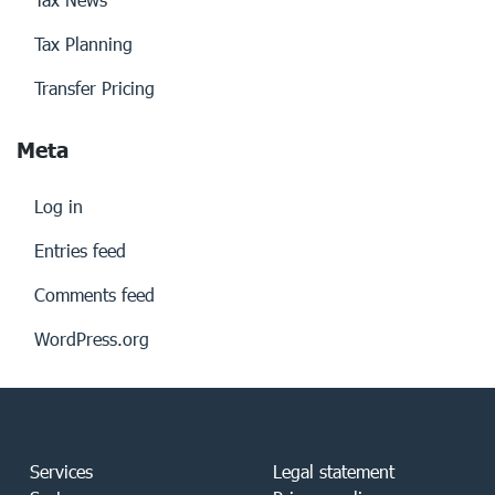
Tax Planning
Transfer Pricing
Meta
Log in
Entries feed
Comments feed
WordPress.org
Services
Legal statement