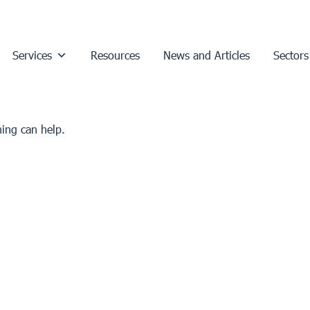
Services
Resources
News and Articles
Sectors
hing can help.