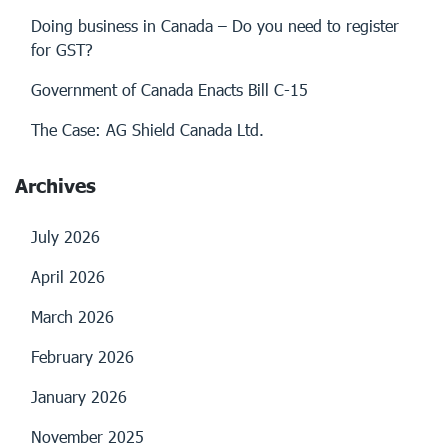
Doing business in Canada – Do you need to register
for GST?
Government of Canada Enacts Bill C-15
The Case: AG Shield Canada Ltd.
Archives
July 2026
April 2026
March 2026
February 2026
January 2026
November 2025