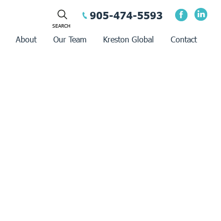
905-474-5593
About
Our Team
Kreston Global
Contact