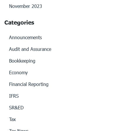
November 2023
Categories
Announcements
Audit and Assurance
Bookkeeping
Economy
Financial Reporting
IFRS
SR&ED
Tax
Tax News