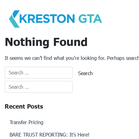
Skip
to
content
Nothing Found
It seems we can’t find what you’re looking for. Perhaps searc
Recent Posts
Transfer Pricing
BARE TRUST REPORTING: It’s Here!