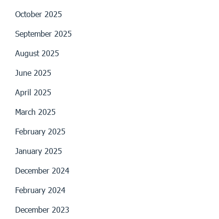
October 2025
September 2025
August 2025
June 2025
April 2025
March 2025
February 2025
January 2025
December 2024
February 2024
December 2023