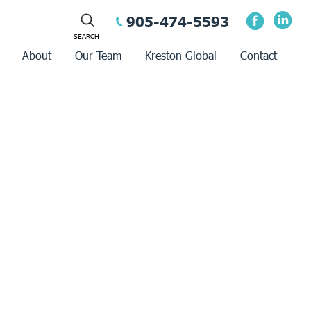
905-474-5593
About
Our Team
Kreston Global
Contact