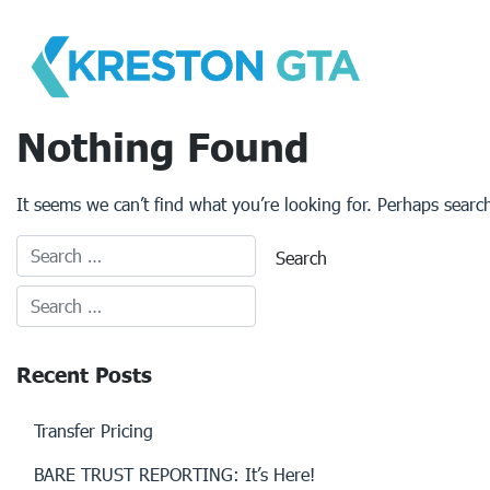
Skip
to
content
Nothing Found
It seems we can’t find what you’re looking for. Perhaps searc
Recent Posts
Transfer Pricing
BARE TRUST REPORTING: It’s Here!