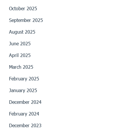
October 2025
September 2025
August 2025
June 2025
April 2025
March 2025
February 2025
January 2025
December 2024
February 2024
December 2023