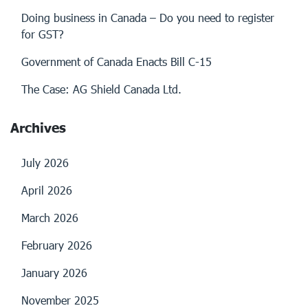
Doing business in Canada – Do you need to register
for GST?
Government of Canada Enacts Bill C-15
The Case: AG Shield Canada Ltd.
Archives
July 2026
April 2026
March 2026
February 2026
January 2026
November 2025