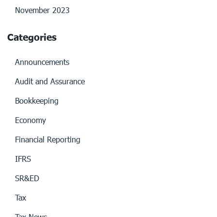
November 2023
Categories
Announcements
Audit and Assurance
Bookkeeping
Economy
Financial Reporting
IFRS
SR&ED
Tax
Tax News