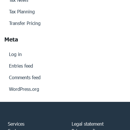
Tax Planning
Transfer Pricing
Meta
Log in
Entries feed
Comments feed
WordPress.org
Services
Legal statement