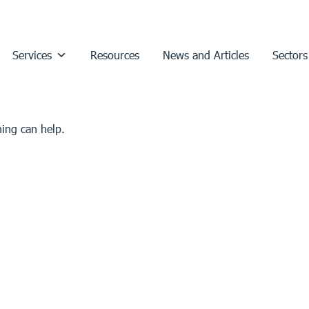
Services
Resources
News and Articles
Sectors
hing can help.