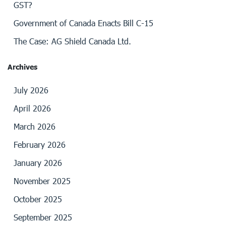
GST?
Government of Canada Enacts Bill C-15
The Case: AG Shield Canada Ltd.
Archives
July 2026
April 2026
March 2026
February 2026
January 2026
November 2025
October 2025
September 2025