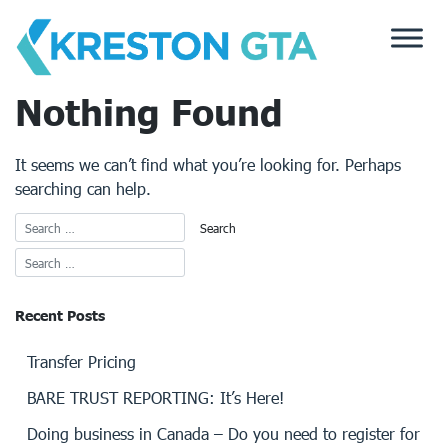
Skip
to
content
Nothing Found
It seems we can’t find what you’re looking for. Perhaps
searching can help.
Recent Posts
Transfer Pricing
BARE TRUST REPORTING: It’s Here!
Doing business in Canada – Do you need to register for