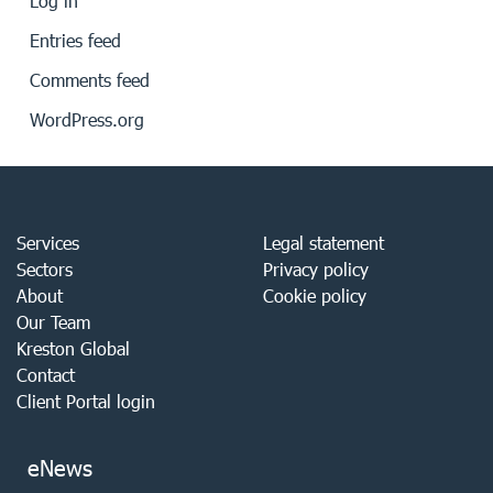
Log in
Entries feed
Comments feed
WordPress.org
Services
Legal statement
Sectors
Privacy policy
About
Cookie policy
Our Team
Kreston Global
Contact
Client Portal login
eNews