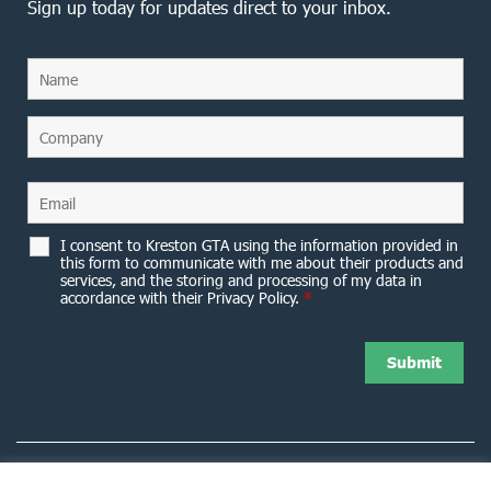
Sign up today for updates direct to your inbox.
I consent to Kreston GTA using the information provided in
this form to communicate with me about their products and
services, and the storing and processing of my data in
accordance with their Privacy Policy.
*