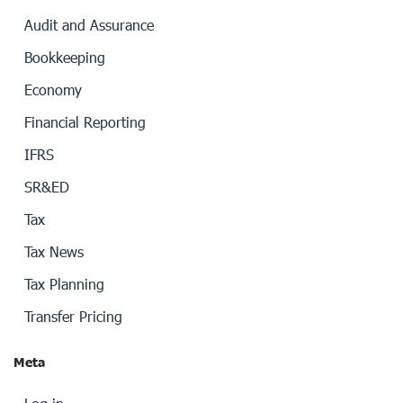
Audit and Assurance
Bookkeeping
Economy
Financial Reporting
IFRS
SR&ED
Tax
Tax News
Tax Planning
Transfer Pricing
Meta