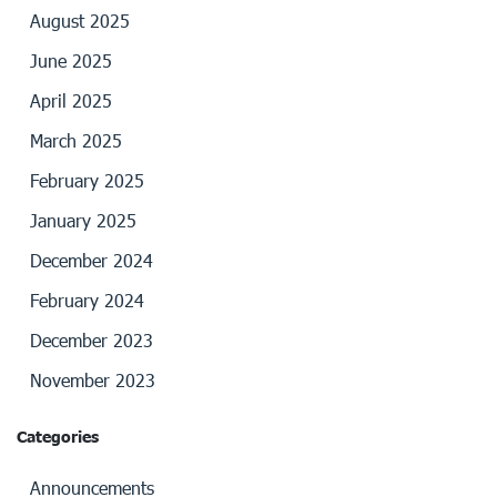
August 2025
June 2025
April 2025
March 2025
February 2025
January 2025
December 2024
February 2024
December 2023
November 2023
Categories
Announcements