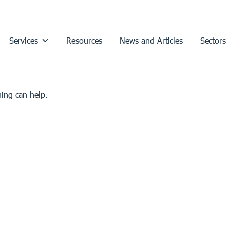
Services
Resources
News and Articles
Sectors
hing can help.