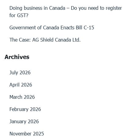
Doing business in Canada – Do you need to register
for GST?
Government of Canada Enacts Bill C-15
The Case: AG Shield Canada Ltd.
Archives
July 2026
April 2026
March 2026
February 2026
January 2026
November 2025