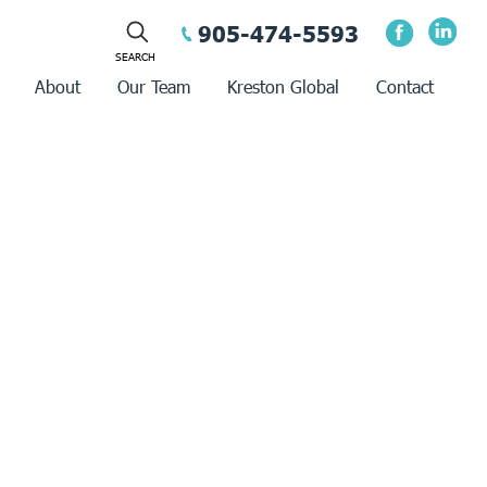
905-474-5593
About
Our Team
Kreston Global
Contact