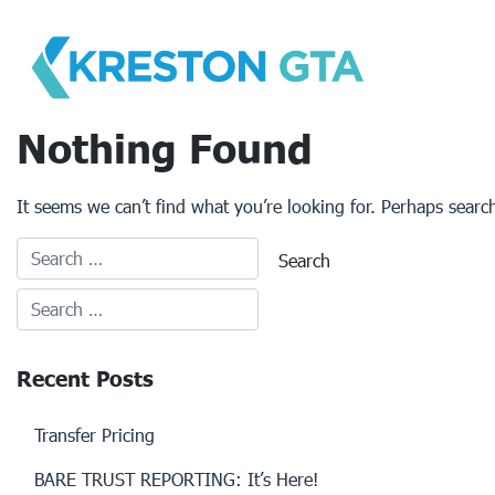
Skip
to
content
Nothing Found
It seems we can’t find what you’re looking for. Perhaps searc
Recent Posts
Transfer Pricing
BARE TRUST REPORTING: It’s Here!