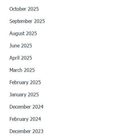
October 2025
September 2025
August 2025
June 2025
April 2025
March 2025
February 2025
January 2025
December 2024
February 2024
December 2023