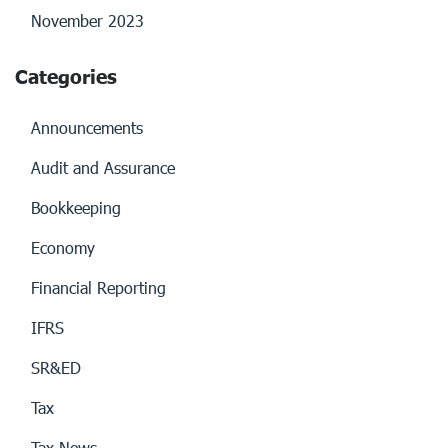
November 2023
Categories
Announcements
Audit and Assurance
Bookkeeping
Economy
Financial Reporting
IFRS
SR&ED
Tax
Tax News