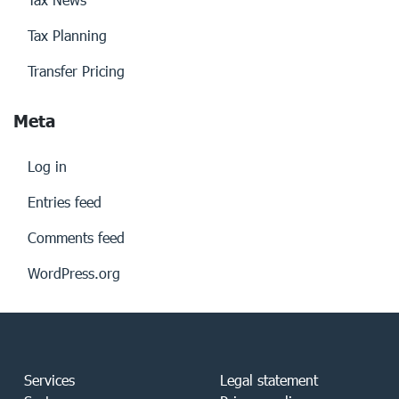
Tax Planning
Transfer Pricing
Meta
Log in
Entries feed
Comments feed
WordPress.org
Services
Legal statement