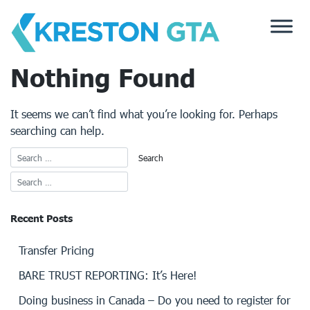
Skip
to
content
Nothing Found
It seems we can’t find what you’re looking for. Perhaps
searching can help.
Recent Posts
Transfer Pricing
BARE TRUST REPORTING: It’s Here!
Doing business in Canada – Do you need to register for