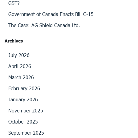
GST?
Government of Canada Enacts Bill C-15
The Case: AG Shield Canada Ltd.
Archives
July 2026
April 2026
March 2026
February 2026
January 2026
November 2025
October 2025
September 2025