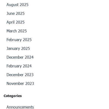
August 2025
June 2025
April 2025
March 2025
February 2025
January 2025
December 2024
February 2024
December 2023
November 2023
Categories
Announcements