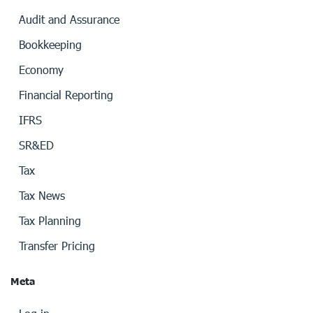
Audit and Assurance
Bookkeeping
Economy
Financial Reporting
IFRS
SR&ED
Tax
Tax News
Tax Planning
Transfer Pricing
Meta