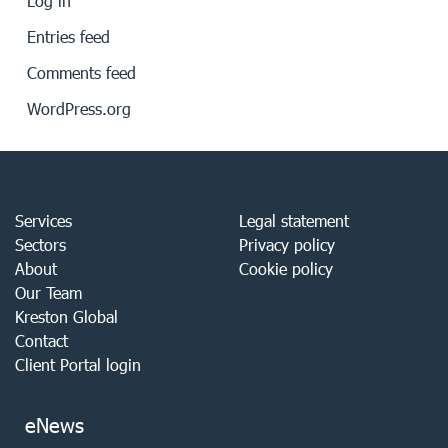
Log in
Entries feed
Comments feed
WordPress.org
Services
Legal statement
Sectors
Privacy policy
About
Cookie policy
Our Team
Kreston Global
Contact
Client Portal login
eNews