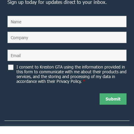
Sign up today for updates direct to your inbox.
I consent to Kreston GTA using the information provided in
this form to communicate with me about their products and
services, and the storing and processing of my data in
accordance with their Privacy Policy.
*