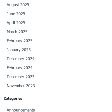
August 2025
June 2025
April 2025
March 2025
February 2025
January 2025
December 2024
February 2024
December 2023
November 2023
Categories
Announcements