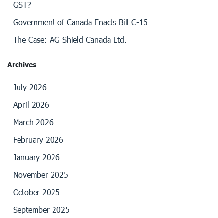
GST?
Government of Canada Enacts Bill C-15
The Case: AG Shield Canada Ltd.
Archives
July 2026
April 2026
March 2026
February 2026
January 2026
November 2025
October 2025
September 2025