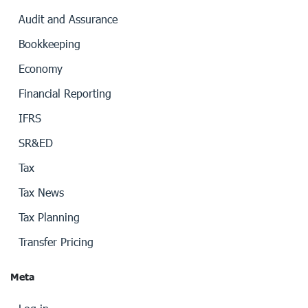
Audit and Assurance
Bookkeeping
Economy
Financial Reporting
IFRS
SR&ED
Tax
Tax News
Tax Planning
Transfer Pricing
Meta