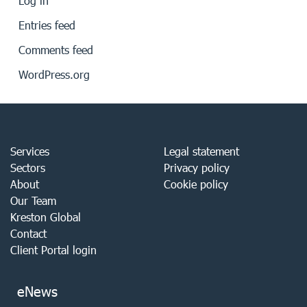
Log in
Entries feed
Comments feed
WordPress.org
Services
Legal statement
Sectors
Privacy policy
About
Cookie policy
Our Team
Kreston Global
Contact
Client Portal login
eNews