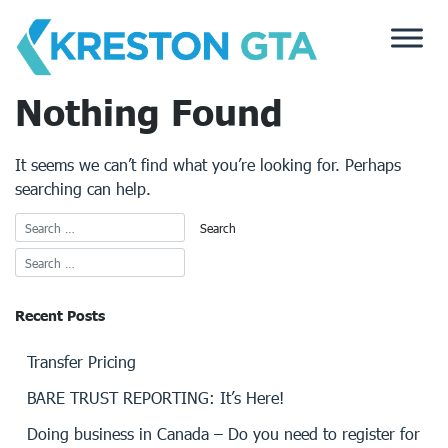
Skip
to
content
Nothing Found
It seems we can’t find what you’re looking for. Perhaps
searching can help.
Recent Posts
Transfer Pricing
BARE TRUST REPORTING: It’s Here!
Doing business in Canada – Do you need to register for