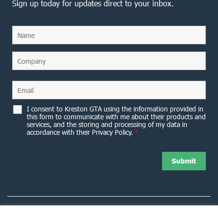
Sign up today for updates direct to your inbox.
I consent to Kreston GTA using the information provided in
this form to communicate with me about their products and
services, and the storing and processing of my data in
accordance with their Privacy Policy.
*