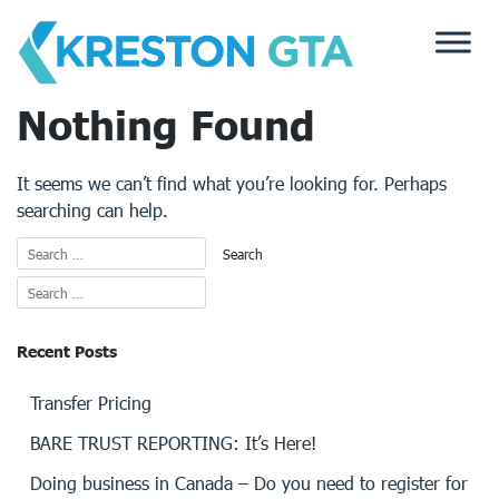
Skip
to
content
Nothing Found
It seems we can’t find what you’re looking for. Perhaps
searching can help.
Recent Posts
Transfer Pricing
BARE TRUST REPORTING: It’s Here!
Doing business in Canada – Do you need to register for