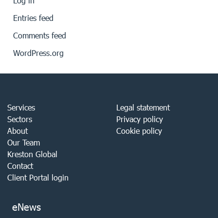
Log in
Entries feed
Comments feed
WordPress.org
Services
Legal statement
Sectors
Privacy policy
About
Cookie policy
Our Team
Kreston Global
Contact
Client Portal login
eNews