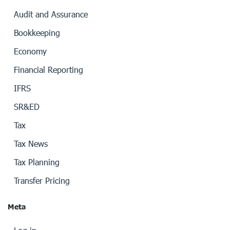
Audit and Assurance
Bookkeeping
Economy
Financial Reporting
IFRS
SR&ED
Tax
Tax News
Tax Planning
Transfer Pricing
Meta