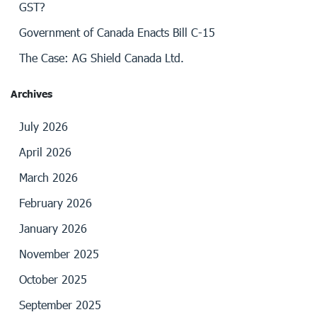
GST?
Government of Canada Enacts Bill C-15
The Case: AG Shield Canada Ltd.
Archives
July 2026
April 2026
March 2026
February 2026
January 2026
November 2025
October 2025
September 2025