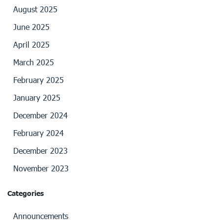
August 2025
June 2025
April 2025
March 2025
February 2025
January 2025
December 2024
February 2024
December 2023
November 2023
Categories
Announcements