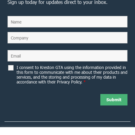
Sign up today for updates direct to your inbox.
I consent to Kreston GTA using the information provided in
this form to communicate with me about their products and
services, and the storing and processing of my data in
accordance with their Privacy Policy.
*