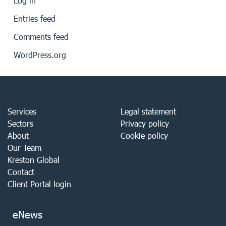
Log in
Entries feed
Comments feed
WordPress.org
Services
Legal statement
Sectors
Privacy policy
About
Cookie policy
Our Team
Kreston Global
Contact
Client Portal login
eNews