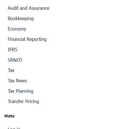
Audit and Assurance
Bookkeeping
Economy
Financial Reporting
IFRS
SR&ED
Tax
Tax News
Tax Planning
Transfer Pricing
Meta