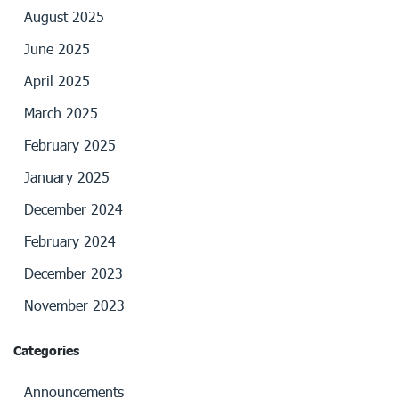
August 2025
June 2025
April 2025
March 2025
February 2025
January 2025
December 2024
February 2024
December 2023
November 2023
Categories
Announcements