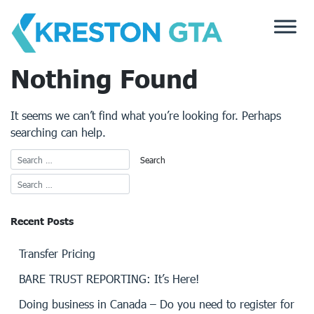
Skip
to
content
Nothing Found
It seems we can’t find what you’re looking for. Perhaps
searching can help.
Recent Posts
Transfer Pricing
BARE TRUST REPORTING: It’s Here!
Doing business in Canada – Do you need to register for