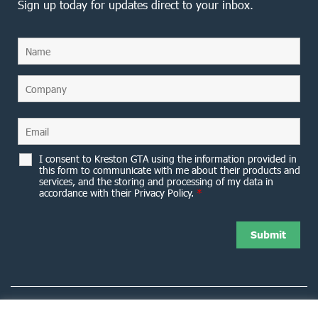
Sign up today for updates direct to your inbox.
I consent to Kreston GTA using the information provided in
this form to communicate with me about their products and
services, and the storing and processing of my data in
accordance with their Privacy Policy.
*