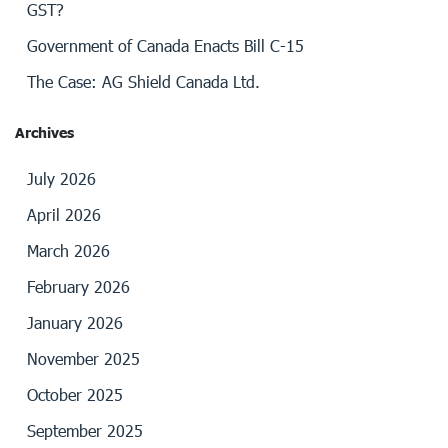
GST?
Government of Canada Enacts Bill C-15
The Case: AG Shield Canada Ltd.
Archives
July 2026
April 2026
March 2026
February 2026
January 2026
November 2025
October 2025
September 2025