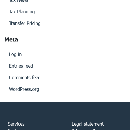
Tax Planning
Transfer Pricing
Meta
Log in
Entries feed
Comments feed
WordPress.org
Services
Legal statement