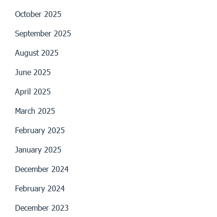
October 2025
September 2025
August 2025
June 2025
April 2025
March 2025
February 2025
January 2025
December 2024
February 2024
December 2023