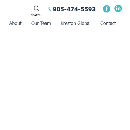
905-474-5593
About
Our Team
Kreston Global
Contact