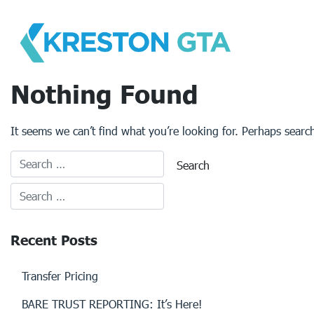
Skip
to
content
Nothing Found
It seems we can’t find what you’re looking for. Perhaps searc
Recent Posts
Transfer Pricing
BARE TRUST REPORTING: It’s Here!