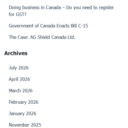
Doing business in Canada – Do you need to register
for GST?
Government of Canada Enacts Bill C-15
The Case: AG Shield Canada Ltd.
Archives
July 2026
April 2026
March 2026
February 2026
January 2026
November 2025