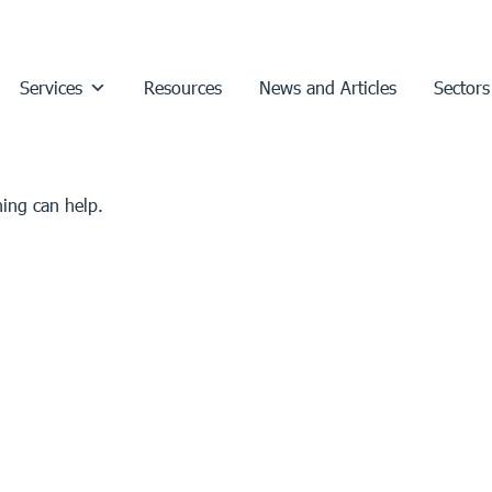
Services
Resources
News and Articles
Sectors
hing can help.