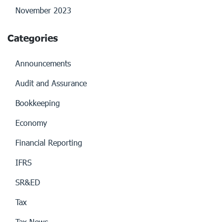
November 2023
Categories
Announcements
Audit and Assurance
Bookkeeping
Economy
Financial Reporting
IFRS
SR&ED
Tax
Tax News