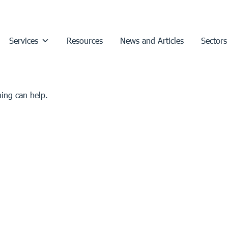
Services
Resources
News and Articles
Sectors
hing can help.