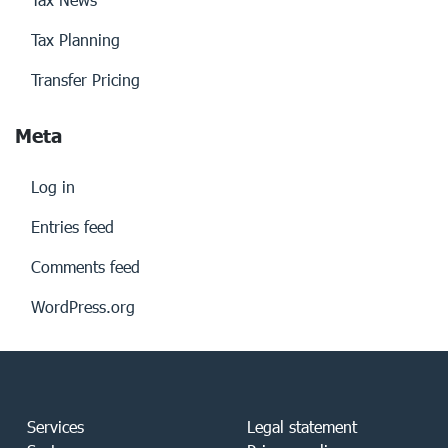
Tax Planning
Transfer Pricing
Meta
Log in
Entries feed
Comments feed
WordPress.org
Services
Legal statement