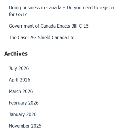
Doing business in Canada – Do you need to register
for GST?
Government of Canada Enacts Bill C-15
The Case: AG Shield Canada Ltd.
Archives
July 2026
April 2026
March 2026
February 2026
January 2026
November 2025