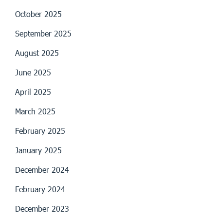
October 2025
September 2025
August 2025
June 2025
April 2025
March 2025
February 2025
January 2025
December 2024
February 2024
December 2023