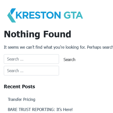
Skip
to
content
Nothing Found
It seems we can’t find what you’re looking for. Perhaps searc
Recent Posts
Transfer Pricing
BARE TRUST REPORTING: It’s Here!