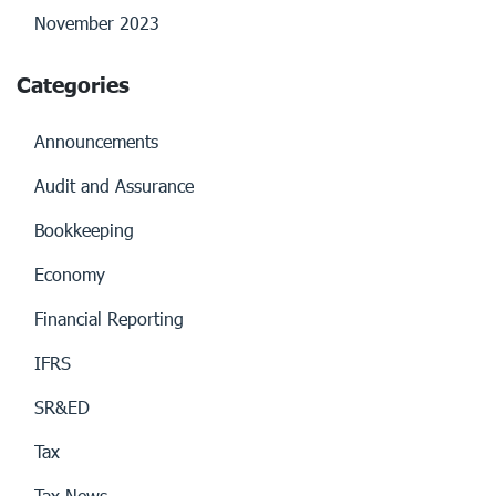
November 2023
Categories
Announcements
Audit and Assurance
Bookkeeping
Economy
Financial Reporting
IFRS
SR&ED
Tax
Tax News