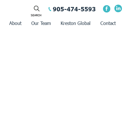
905-474-5593
About
Our Team
Kreston Global
Contact