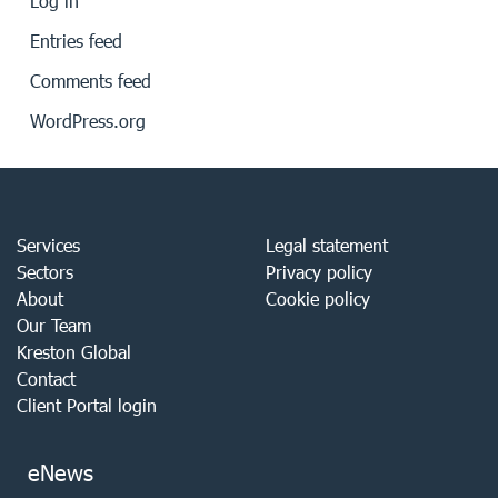
Log in
Entries feed
Comments feed
WordPress.org
Services
Legal statement
Sectors
Privacy policy
About
Cookie policy
Our Team
Kreston Global
Contact
Client Portal login
eNews