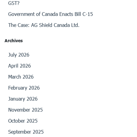
GST?
Government of Canada Enacts Bill C-15
The Case: AG Shield Canada Ltd.
Archives
July 2026
April 2026
March 2026
February 2026
January 2026
November 2025
October 2025
September 2025