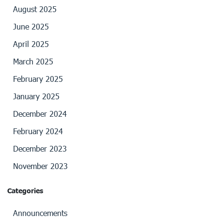
August 2025
June 2025
April 2025
March 2025
February 2025
January 2025
December 2024
February 2024
December 2023
November 2023
Categories
Announcements