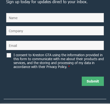
Sign up today for updates direct to your inbox.
I consent to Kreston GTA using the information provided in
this form to communicate with me about their products and
services, and the storing and processing of my data in
accordance with their Privacy Policy.
*