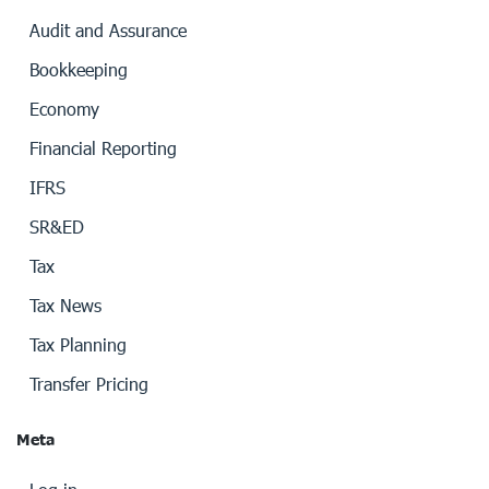
Audit and Assurance
Bookkeeping
Economy
Financial Reporting
IFRS
SR&ED
Tax
Tax News
Tax Planning
Transfer Pricing
Meta