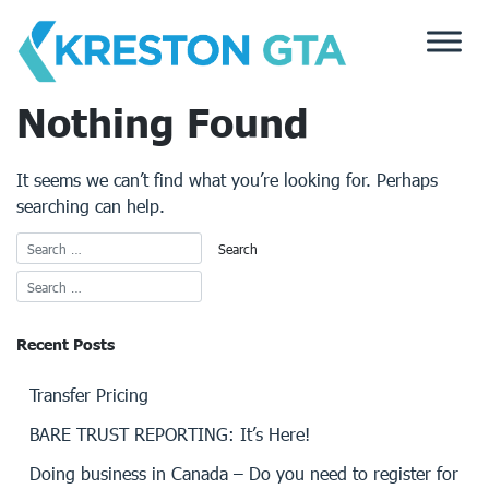
Skip
to
content
Nothing Found
It seems we can’t find what you’re looking for. Perhaps
searching can help.
Recent Posts
Transfer Pricing
BARE TRUST REPORTING: It’s Here!
Doing business in Canada – Do you need to register for