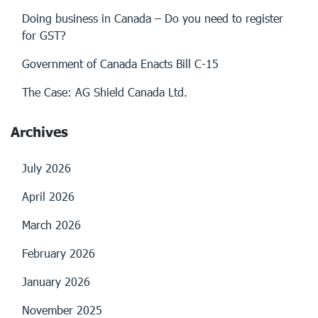
Doing business in Canada – Do you need to register
for GST?
Government of Canada Enacts Bill C-15
The Case: AG Shield Canada Ltd.
Archives
July 2026
April 2026
March 2026
February 2026
January 2026
November 2025