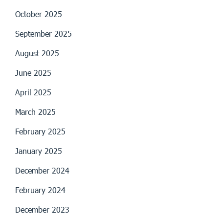
October 2025
September 2025
August 2025
June 2025
April 2025
March 2025
February 2025
January 2025
December 2024
February 2024
December 2023