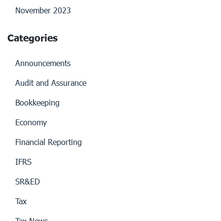
November 2023
Categories
Announcements
Audit and Assurance
Bookkeeping
Economy
Financial Reporting
IFRS
SR&ED
Tax
Tax News