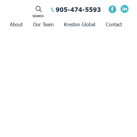
905-474-5593
About
Our Team
Kreston Global
Contact