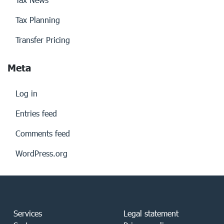
Tax Planning
Transfer Pricing
Meta
Log in
Entries feed
Comments feed
WordPress.org
Services
Legal statement