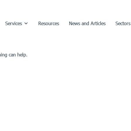
Services
Resources
News and Articles
Sectors
hing can help.