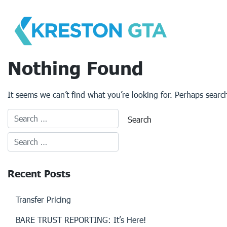
Skip
to
content
Nothing Found
It seems we can’t find what you’re looking for. Perhaps searc
Recent Posts
Transfer Pricing
BARE TRUST REPORTING: It’s Here!