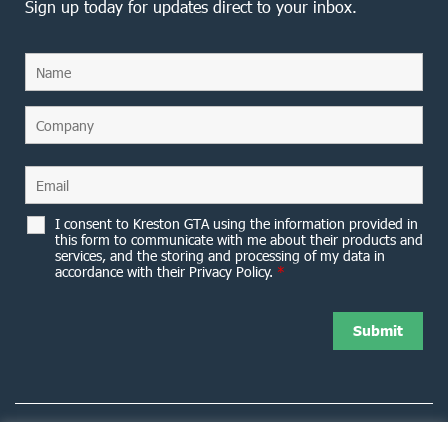
Sign up today for updates direct to your inbox.
I consent to Kreston GTA using the information provided in
this form to communicate with me about their products and
services, and the storing and processing of my data in
accordance with their Privacy Policy.
*