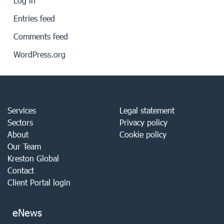
Log in
Entries feed
Comments feed
WordPress.org
Services
Legal statement
Sectors
Privacy policy
About
Cookie policy
Our Team
Kreston Global
Contact
Client Portal login
eNews