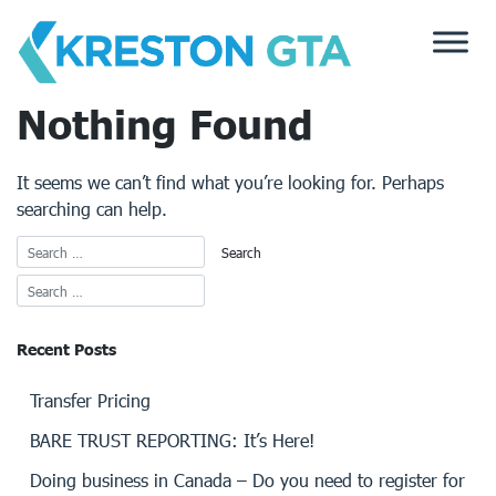
Skip
to
content
Nothing Found
It seems we can’t find what you’re looking for. Perhaps
searching can help.
Recent Posts
Transfer Pricing
BARE TRUST REPORTING: It’s Here!
Doing business in Canada – Do you need to register for