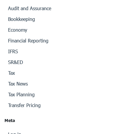
Audit and Assurance
Bookkeeping
Economy
Financial Reporting
IFRS
SR&ED
Tax
Tax News
Tax Planning
Transfer Pricing
Meta