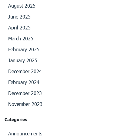
August 2025
June 2025
April 2025
March 2025
February 2025
January 2025
December 2024
February 2024
December 2023
November 2023
Categories
Announcements