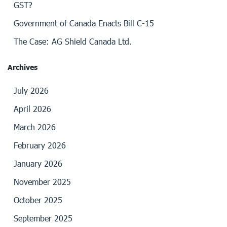
GST?
Government of Canada Enacts Bill C-15
The Case: AG Shield Canada Ltd.
Archives
July 2026
April 2026
March 2026
February 2026
January 2026
November 2025
October 2025
September 2025