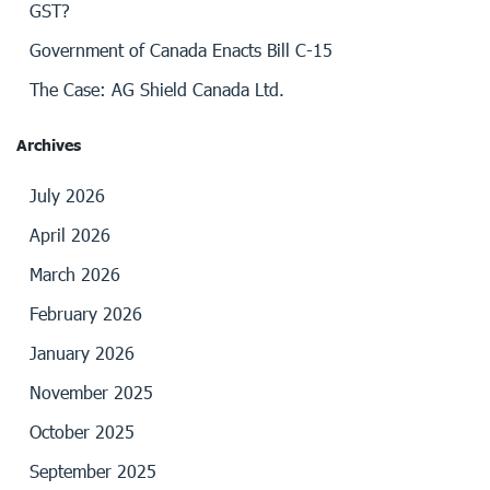
GST?
Government of Canada Enacts Bill C-15
The Case: AG Shield Canada Ltd.
Archives
July 2026
April 2026
March 2026
February 2026
January 2026
November 2025
October 2025
September 2025