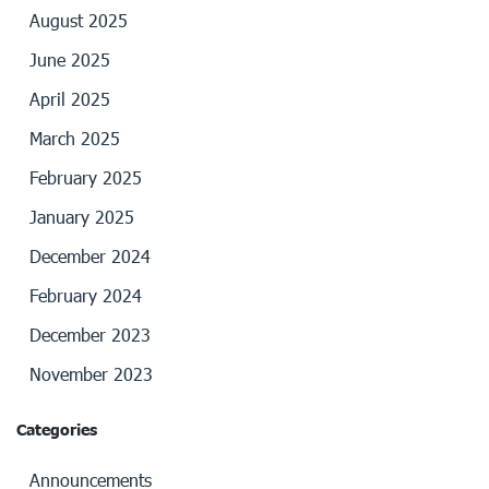
August 2025
June 2025
April 2025
March 2025
February 2025
January 2025
December 2024
February 2024
December 2023
November 2023
Categories
Announcements