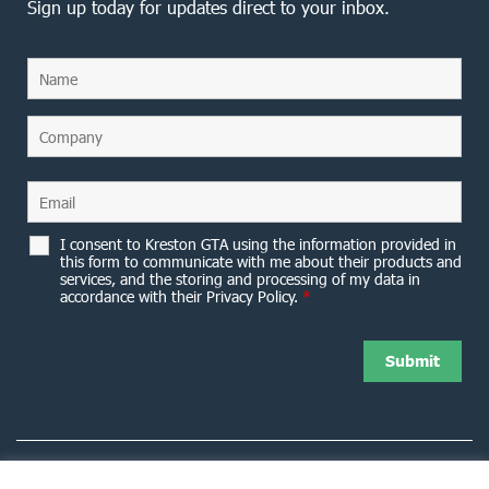
Sign up today for updates direct to your inbox.
I consent to Kreston GTA using the information provided in
this form to communicate with me about their products and
services, and the storing and processing of my data in
accordance with their Privacy Policy.
*