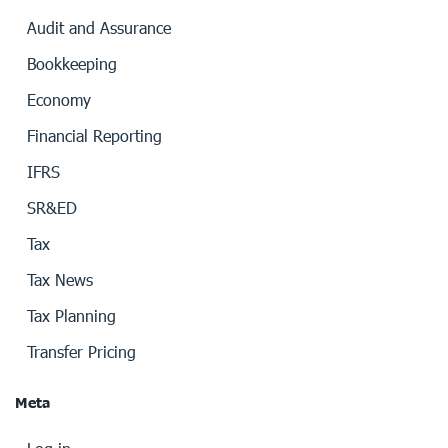
Audit and Assurance
Bookkeeping
Economy
Financial Reporting
IFRS
SR&ED
Tax
Tax News
Tax Planning
Transfer Pricing
Meta