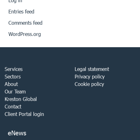
Log in
Entries feed
Comments feed
WordPress.org
Services
Legal statement
Sectors
Privacy policy
About
Cookie policy
Our Team
Kreston Global
Contact
Client Portal login
eNews