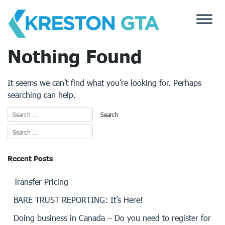
Skip
to
content
Nothing Found
It seems we can’t find what you’re looking for. Perhaps
searching can help.
Recent Posts
Transfer Pricing
BARE TRUST REPORTING: It’s Here!
Doing business in Canada – Do you need to register for