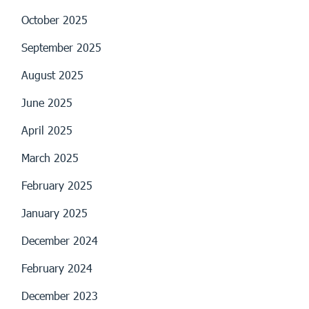
October 2025
September 2025
August 2025
June 2025
April 2025
March 2025
February 2025
January 2025
December 2024
February 2024
December 2023