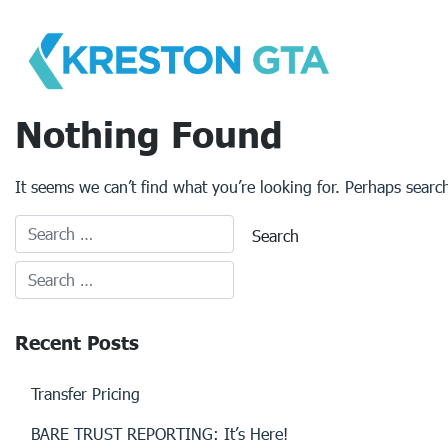
Skip
to
content
Nothing Found
It seems we can’t find what you’re looking for. Perhaps searc
Recent Posts
Transfer Pricing
BARE TRUST REPORTING: It’s Here!