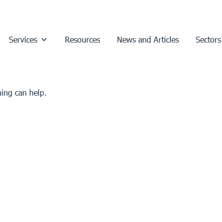
Services
Resources
News and Articles
Sectors
hing can help.