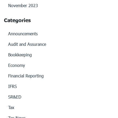
November 2023
Categories
Announcements
Audit and Assurance
Bookkeeping
Economy
Financial Reporting
IFRS
SR&ED
Tax
Tax News