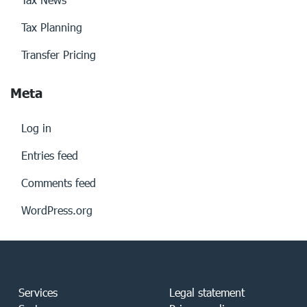
Tax Planning
Transfer Pricing
Meta
Log in
Entries feed
Comments feed
WordPress.org
Services
Legal statement