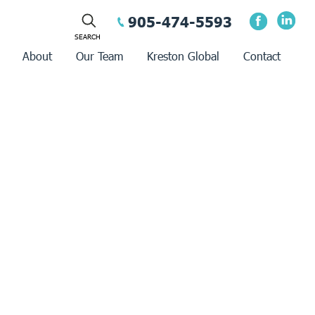
905-474-5593
About
Our Team
Kreston Global
Contact