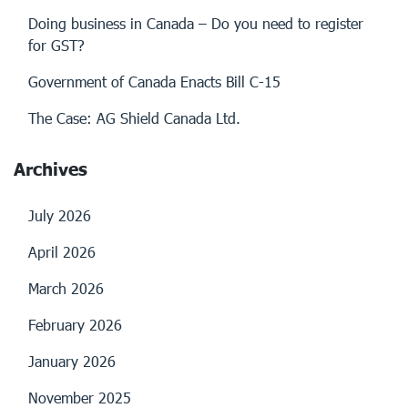
Doing business in Canada – Do you need to register
for GST?
Government of Canada Enacts Bill C-15
The Case: AG Shield Canada Ltd.
Archives
July 2026
April 2026
March 2026
February 2026
January 2026
November 2025