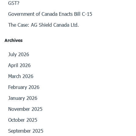
GST?
Government of Canada Enacts Bill C-15
The Case: AG Shield Canada Ltd.
Archives
July 2026
April 2026
March 2026
February 2026
January 2026
November 2025
October 2025
September 2025