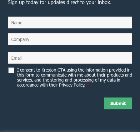
Sign up today for updates direct to your inbox.
I consent to Kreston GTA using the information provided in
this form to communicate with me about their products and
services, and the storing and processing of my data in
accordance with their Privacy Policy.
*