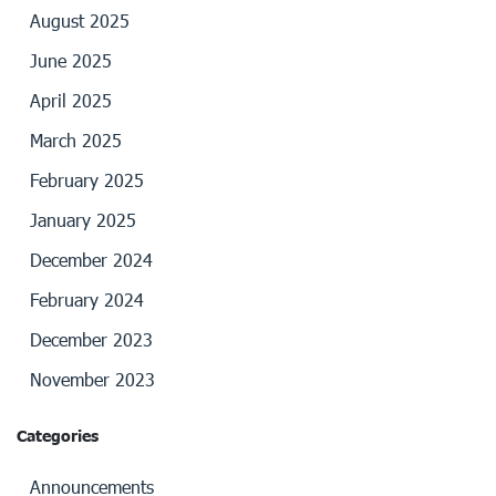
August 2025
June 2025
April 2025
March 2025
February 2025
January 2025
December 2024
February 2024
December 2023
November 2023
Categories
Announcements