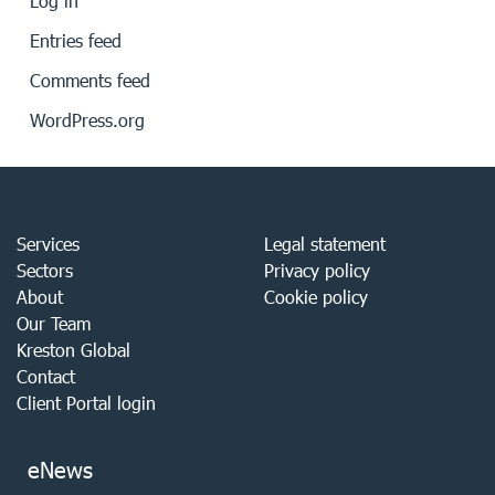
Log in
Entries feed
Comments feed
WordPress.org
Services
Legal statement
Sectors
Privacy policy
About
Cookie policy
Our Team
Kreston Global
Contact
Client Portal login
eNews