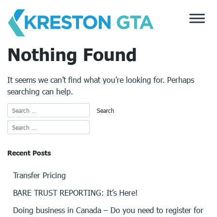
Skip
to
content
Nothing Found
It seems we can’t find what you’re looking for. Perhaps
searching can help.
Recent Posts
Transfer Pricing
BARE TRUST REPORTING: It’s Here!
Doing business in Canada – Do you need to register for