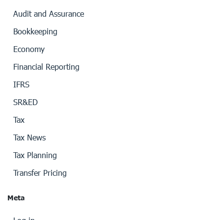
Audit and Assurance
Bookkeeping
Economy
Financial Reporting
IFRS
SR&ED
Tax
Tax News
Tax Planning
Transfer Pricing
Meta