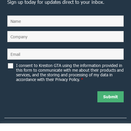
Sign up today for updates direct to your inbox.
I consent to Kreston GTA using the information provided in
this form to communicate with me about their products and
services, and the storing and processing of my data in
accordance with their Privacy Policy.
*