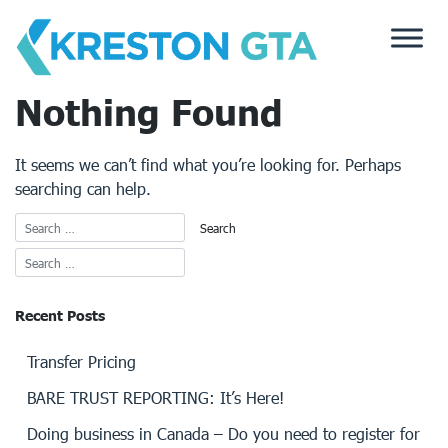
Skip
to
content
Nothing Found
It seems we can’t find what you’re looking for. Perhaps
searching can help.
Recent Posts
Transfer Pricing
BARE TRUST REPORTING: It’s Here!
Doing business in Canada – Do you need to register for