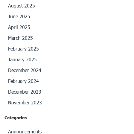
August 2025
June 2025
April 2025
March 2025
February 2025
January 2025
December 2024
February 2024
December 2023
November 2023
Categories
Announcements