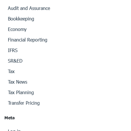
Audit and Assurance
Bookkeeping
Economy
Financial Reporting
IFRS
SR&ED
Tax
Tax News
Tax Planning
Transfer Pricing
Meta