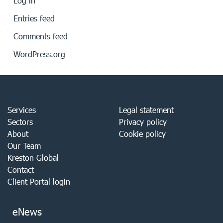
Log in
Entries feed
Comments feed
WordPress.org
Services
Legal statement
Sectors
Privacy policy
About
Cookie policy
Our Team
Kreston Global
Contact
Client Portal login
eNews