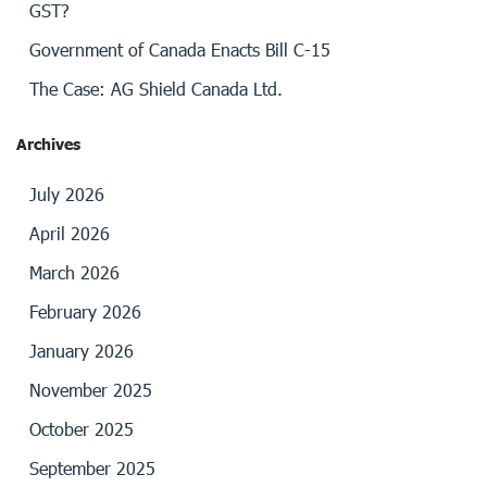
GST?
Government of Canada Enacts Bill C-15
The Case: AG Shield Canada Ltd.
Archives
July 2026
April 2026
March 2026
February 2026
January 2026
November 2025
October 2025
September 2025