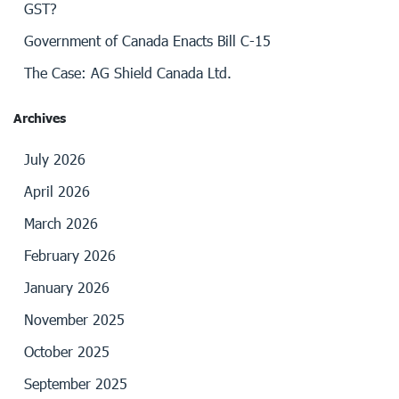
GST?
Government of Canada Enacts Bill C-15
The Case: AG Shield Canada Ltd.
Archives
July 2026
April 2026
March 2026
February 2026
January 2026
November 2025
October 2025
September 2025