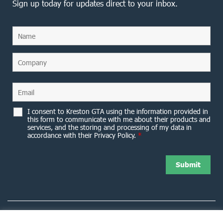
Sign up today for updates direct to your inbox.
I consent to Kreston GTA using the information provided in
this form to communicate with me about their products and
services, and the storing and processing of my data in
accordance with their Privacy Policy.
*