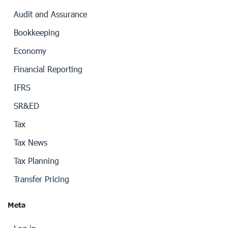
Audit and Assurance
Bookkeeping
Economy
Financial Reporting
IFRS
SR&ED
Tax
Tax News
Tax Planning
Transfer Pricing
Meta