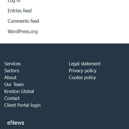
Log in
Entries feed
Comments feed
WordPress.org
Services
Legal statement
Sectors
Privacy policy
About
Cookie policy
Our Team
Kreston Global
Contact
Client Portal login
eNews