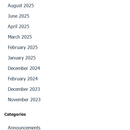
August 2025
June 2025
April 2025
March 2025
February 2025
January 2025
December 2024
February 2024
December 2023
November 2023
Categories
Announcements