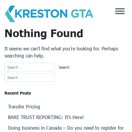
Skip
to
content
Nothing Found
It seems we can’t find what you’re looking for. Perhaps
searching can help.
Recent Posts
Transfer Pricing
BARE TRUST REPORTING: It’s Here!
Doing business in Canada – Do you need to register for