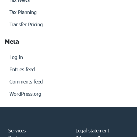
Tax Planning
Transfer Pricing
Meta
Log in
Entries feed
Comments feed
WordPress.org
Services
Legal statement