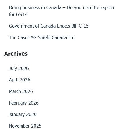
Doing business in Canada – Do you need to register
for GST?
Government of Canada Enacts Bill C-15
The Case: AG Shield Canada Ltd.
Archives
July 2026
April 2026
March 2026
February 2026
January 2026
November 2025