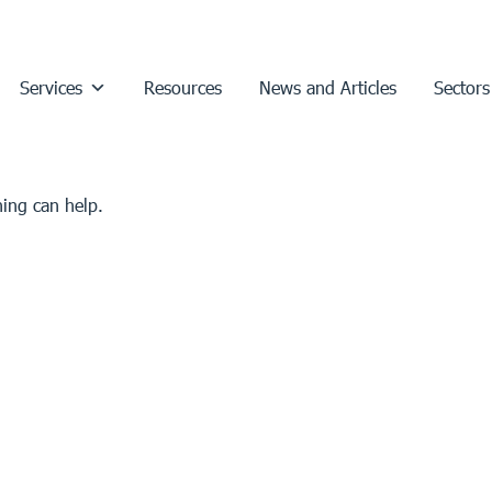
Services
Resources
News and Articles
Sectors
hing can help.