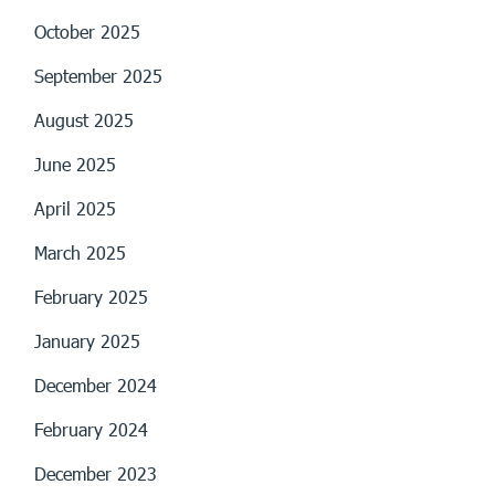
October 2025
September 2025
August 2025
June 2025
April 2025
March 2025
February 2025
January 2025
December 2024
February 2024
December 2023