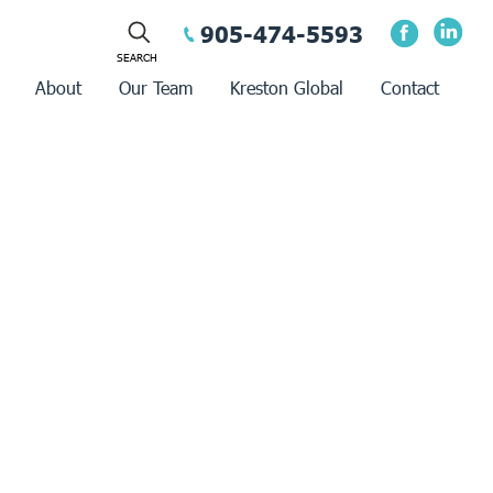
905-474-5593
About
Our Team
Kreston Global
Contact