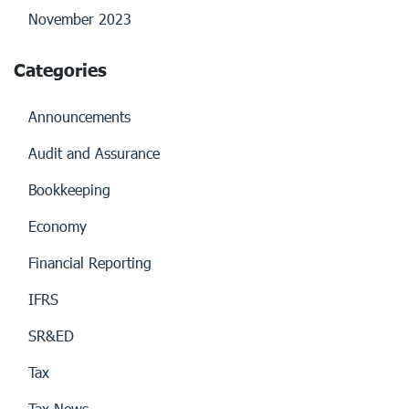
November 2023
Categories
Announcements
Audit and Assurance
Bookkeeping
Economy
Financial Reporting
IFRS
SR&ED
Tax
Tax News