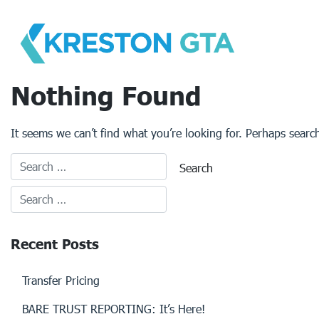
Skip
to
content
Nothing Found
It seems we can’t find what you’re looking for. Perhaps searc
Recent Posts
Transfer Pricing
BARE TRUST REPORTING: It’s Here!