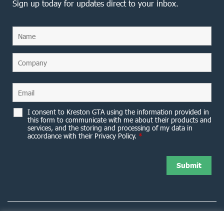
Sign up today for updates direct to your inbox.
I consent to Kreston GTA using the information provided in
this form to communicate with me about their products and
services, and the storing and processing of my data in
accordance with their Privacy Policy.
*