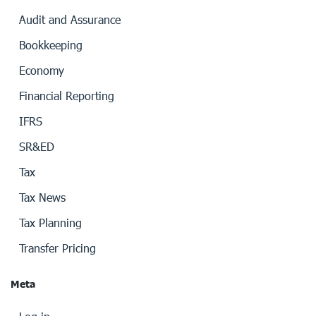
Audit and Assurance
Bookkeeping
Economy
Financial Reporting
IFRS
SR&ED
Tax
Tax News
Tax Planning
Transfer Pricing
Meta