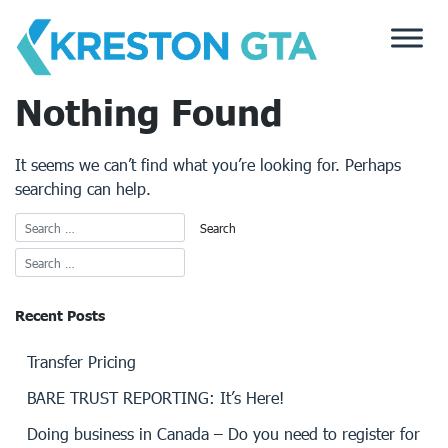
Skip
to
content
Nothing Found
It seems we can’t find what you’re looking for. Perhaps
searching can help.
Recent Posts
Transfer Pricing
BARE TRUST REPORTING: It’s Here!
Doing business in Canada – Do you need to register for