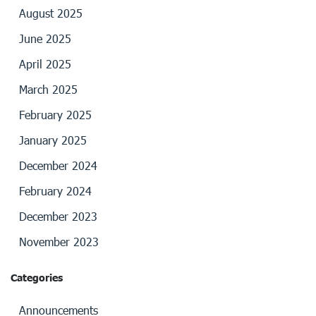
August 2025
June 2025
April 2025
March 2025
February 2025
January 2025
December 2024
February 2024
December 2023
November 2023
Categories
Announcements