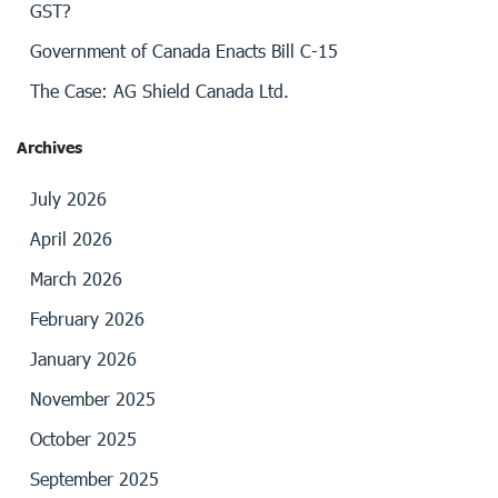
GST?
Government of Canada Enacts Bill C-15
The Case: AG Shield Canada Ltd.
Archives
July 2026
April 2026
March 2026
February 2026
January 2026
November 2025
October 2025
September 2025