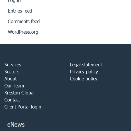
Log in
Entries feed
Comments feed
WordPress.org
Services
Legal statement
Sectors
Privacy policy
About
Cookie policy
Our Team
Kreston Global
Contact
Client Portal login
eNews