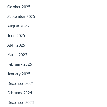
October 2025
September 2025
August 2025
June 2025
April 2025
March 2025
February 2025
January 2025
December 2024
February 2024
December 2023