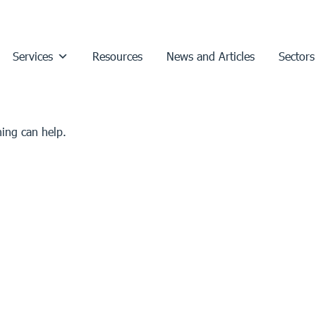
Services
Resources
News and Articles
Sectors
hing can help.