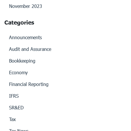
November 2023
Categories
Announcements
Audit and Assurance
Bookkeeping
Economy
Financial Reporting
IFRS
SR&ED
Tax
Tax News