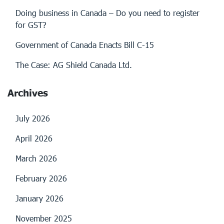
Doing business in Canada – Do you need to register
for GST?
Government of Canada Enacts Bill C-15
The Case: AG Shield Canada Ltd.
Archives
July 2026
April 2026
March 2026
February 2026
January 2026
November 2025