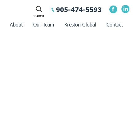
905-474-5593
About
Our Team
Kreston Global
Contact