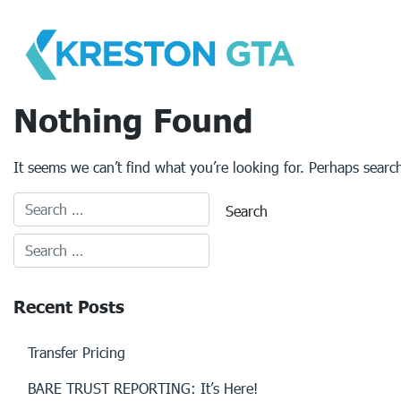
Skip
to
content
Nothing Found
It seems we can’t find what you’re looking for. Perhaps searc
Recent Posts
Transfer Pricing
BARE TRUST REPORTING: It’s Here!