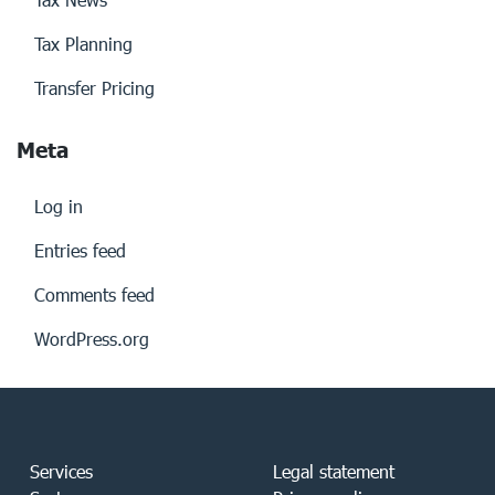
Tax Planning
Transfer Pricing
Meta
Log in
Entries feed
Comments feed
WordPress.org
Services
Legal statement