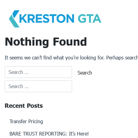
Skip
to
content
Nothing Found
It seems we can’t find what you’re looking for. Perhaps searc
Recent Posts
Transfer Pricing
BARE TRUST REPORTING: It’s Here!