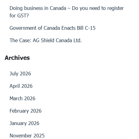
Doing business in Canada – Do you need to register
for GST?
Government of Canada Enacts Bill C-15
The Case: AG Shield Canada Ltd.
Archives
July 2026
April 2026
March 2026
February 2026
January 2026
November 2025