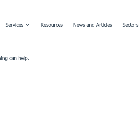
Services
Resources
News and Articles
Sectors
hing can help.