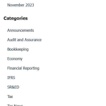
November 2023
Categories
Announcements
Audit and Assurance
Bookkeeping
Economy
Financial Reporting
IFRS
SR&ED
Tax
Tax News