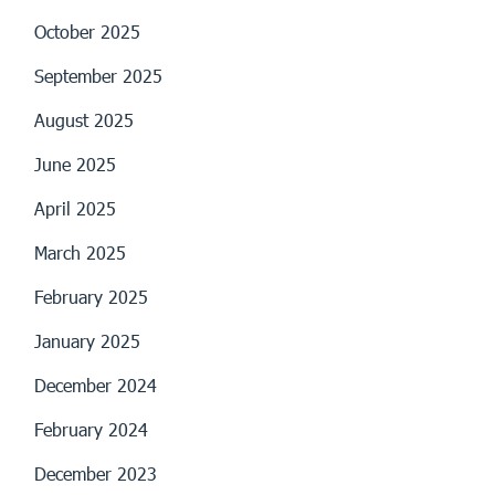
October 2025
September 2025
August 2025
June 2025
April 2025
March 2025
February 2025
January 2025
December 2024
February 2024
December 2023