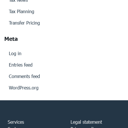
Tax Planning
Transfer Pricing
Meta
Log in
Entries feed
Comments feed
WordPress.org
Services
Legal statement