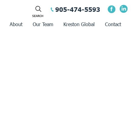
905-474-5593
About
Our Team
Kreston Global
Contact