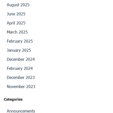
August 2025
June 2025
April 2025
March 2025
February 2025
January 2025
December 2024
February 2024
December 2023
November 2023
Categories
Announcements