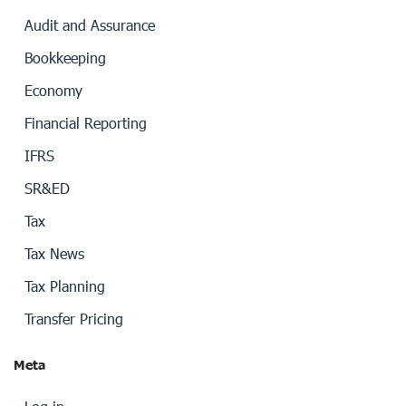
Audit and Assurance
Bookkeeping
Economy
Financial Reporting
IFRS
SR&ED
Tax
Tax News
Tax Planning
Transfer Pricing
Meta