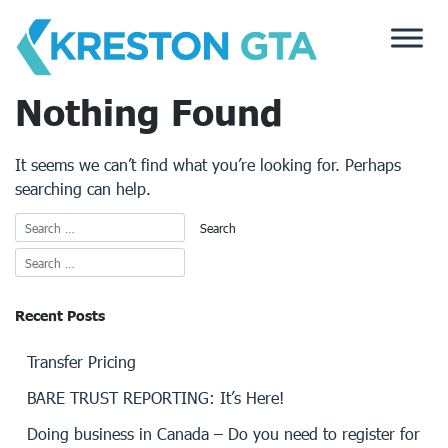
Skip
to
content
Nothing Found
It seems we can’t find what you’re looking for. Perhaps
searching can help.
Recent Posts
Transfer Pricing
BARE TRUST REPORTING: It’s Here!
Doing business in Canada – Do you need to register for