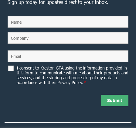
Sign up today for updates direct to your inbox.
I consent to Kreston GTA using the information provided in
this form to communicate with me about their products and
services, and the storing and processing of my data in
accordance with their Privacy Policy.
*