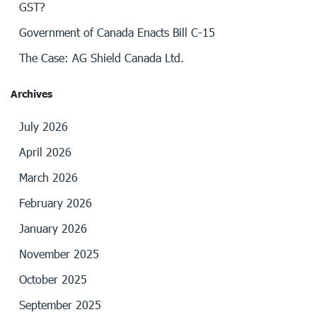
GST?
Government of Canada Enacts Bill C-15
The Case: AG Shield Canada Ltd.
Archives
July 2026
April 2026
March 2026
February 2026
January 2026
November 2025
October 2025
September 2025