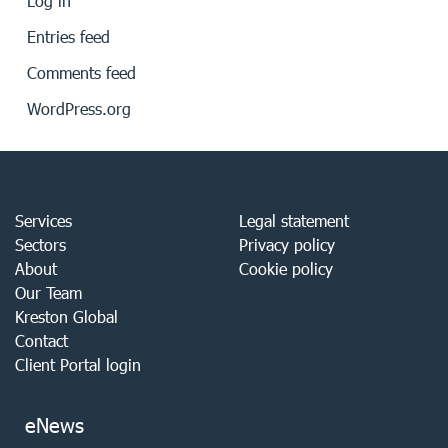
Log in
Entries feed
Comments feed
WordPress.org
Services
Legal statement
Sectors
Privacy policy
About
Cookie policy
Our Team
Kreston Global
Contact
Client Portal login
eNews