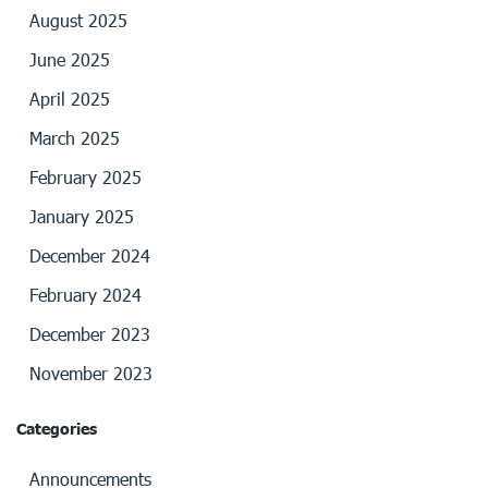
August 2025
June 2025
April 2025
March 2025
February 2025
January 2025
December 2024
February 2024
December 2023
November 2023
Categories
Announcements