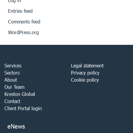
Log in
Entries feed
Comments feed
WordPress.org
Services
Legal statement
Sectors
Privacy policy
About
Cookie policy
Our Team
Kreston Global
Contact
Client Portal login
eNews