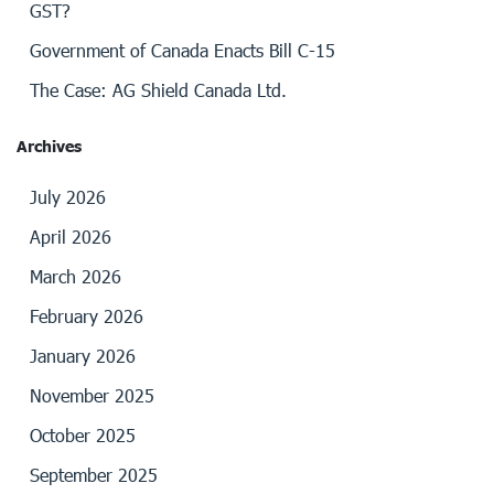
GST?
Government of Canada Enacts Bill C-15
The Case: AG Shield Canada Ltd.
Archives
July 2026
April 2026
March 2026
February 2026
January 2026
November 2025
October 2025
September 2025