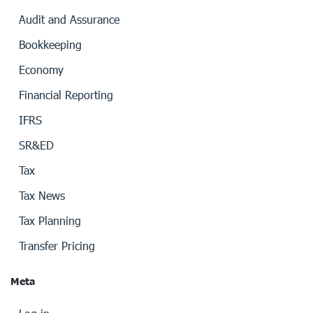
Audit and Assurance
Bookkeeping
Economy
Financial Reporting
IFRS
SR&ED
Tax
Tax News
Tax Planning
Transfer Pricing
Meta