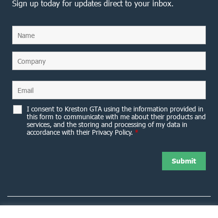
Sign up today for updates direct to your inbox.
I consent to Kreston GTA using the information provided in
this form to communicate with me about their products and
services, and the storing and processing of my data in
accordance with their Privacy Policy.
*