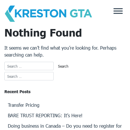
Skip
to
content
Nothing Found
It seems we can’t find what you’re looking for. Perhaps
searching can help.
Recent Posts
Transfer Pricing
BARE TRUST REPORTING: It’s Here!
Doing business in Canada – Do you need to register for