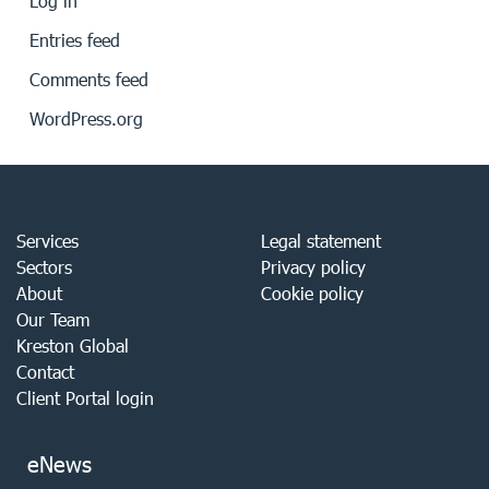
Log in
Entries feed
Comments feed
WordPress.org
Services
Legal statement
Sectors
Privacy policy
About
Cookie policy
Our Team
Kreston Global
Contact
Client Portal login
eNews