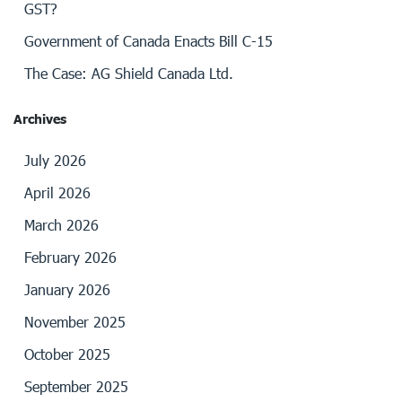
GST?
Government of Canada Enacts Bill C-15
The Case: AG Shield Canada Ltd.
Archives
July 2026
April 2026
March 2026
February 2026
January 2026
November 2025
October 2025
September 2025