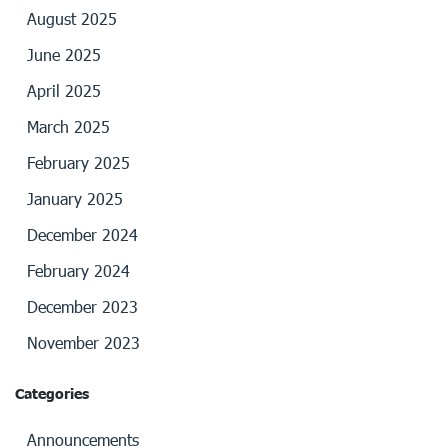
August 2025
June 2025
April 2025
March 2025
February 2025
January 2025
December 2024
February 2024
December 2023
November 2023
Categories
Announcements