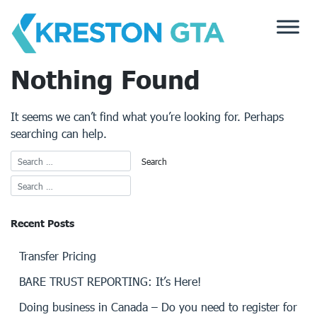
Skip
to
content
Nothing Found
It seems we can’t find what you’re looking for. Perhaps
searching can help.
Recent Posts
Transfer Pricing
BARE TRUST REPORTING: It’s Here!
Doing business in Canada – Do you need to register for