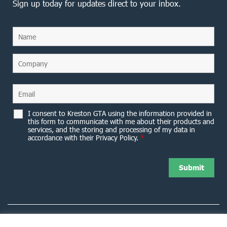
Sign up today for updates direct to your inbox.
I consent to Kreston GTA using the information provided in
this form to communicate with me about their products and
services, and the storing and processing of my data in
accordance with their Privacy Policy.
*