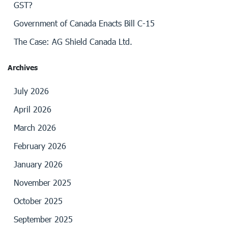
GST?
Government of Canada Enacts Bill C-15
The Case: AG Shield Canada Ltd.
Archives
July 2026
April 2026
March 2026
February 2026
January 2026
November 2025
October 2025
September 2025