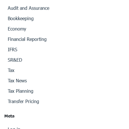
Audit and Assurance
Bookkeeping
Economy
Financial Reporting
IFRS
SR&ED
Tax
Tax News
Tax Planning
Transfer Pricing
Meta