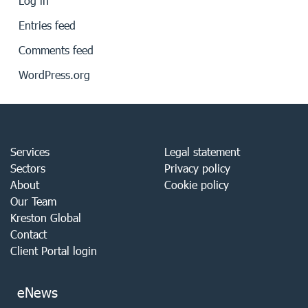
Log in
Entries feed
Comments feed
WordPress.org
Services
Legal statement
Sectors
Privacy policy
About
Cookie policy
Our Team
Kreston Global
Contact
Client Portal login
eNews