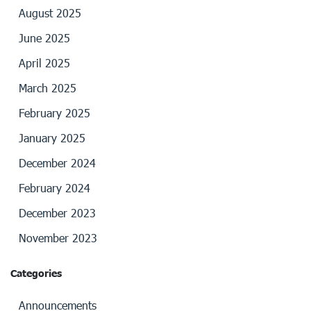
August 2025
June 2025
April 2025
March 2025
February 2025
January 2025
December 2024
February 2024
December 2023
November 2023
Categories
Announcements