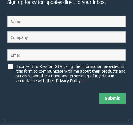
Sign up today for updates direct to your inbox.
I consent to Kreston GTA using the information provided in
this form to communicate with me about their products and
services, and the storing and processing of my data in
accordance with their Privacy Policy.
*