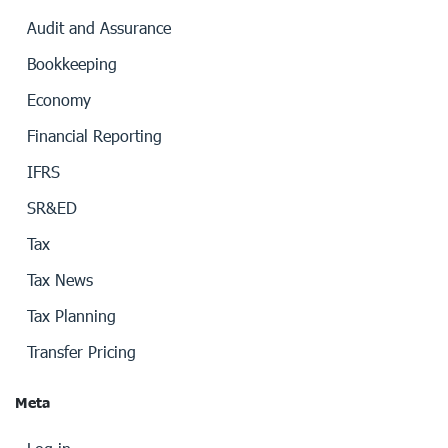
Audit and Assurance
Bookkeeping
Economy
Financial Reporting
IFRS
SR&ED
Tax
Tax News
Tax Planning
Transfer Pricing
Meta