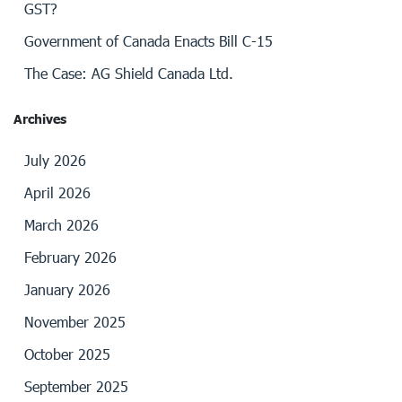
GST?
Government of Canada Enacts Bill C-15
The Case: AG Shield Canada Ltd.
Archives
July 2026
April 2026
March 2026
February 2026
January 2026
November 2025
October 2025
September 2025