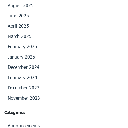
August 2025
June 2025
April 2025
March 2025
February 2025
January 2025
December 2024
February 2024
December 2023
November 2023
Categories
Announcements