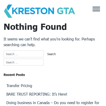
Skip
to
content
Nothing Found
It seems we can’t find what you’re looking for. Perhaps
searching can help.
Recent Posts
Transfer Pricing
BARE TRUST REPORTING: It’s Here!
Doing business in Canada – Do you need to register for