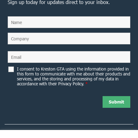
Sign up today for updates direct to your inbox.
I consent to Kreston GTA using the information provided in
this form to communicate with me about their products and
services, and the storing and processing of my data in
accordance with their Privacy Policy.
*