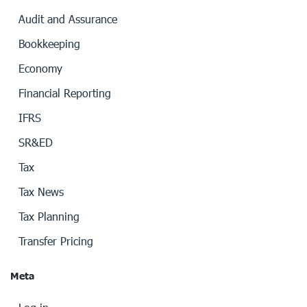
Audit and Assurance
Bookkeeping
Economy
Financial Reporting
IFRS
SR&ED
Tax
Tax News
Tax Planning
Transfer Pricing
Meta