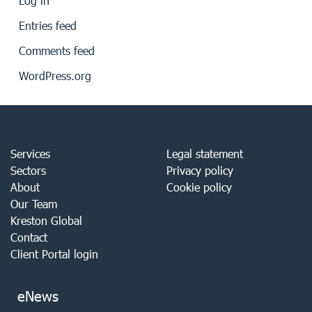
Log in
Entries feed
Comments feed
WordPress.org
Services
Legal statement
Sectors
Privacy policy
About
Cookie policy
Our Team
Kreston Global
Contact
Client Portal login
eNews