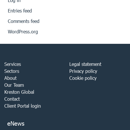
Log in
Entries feed
Comments feed
WordPress.org
Services
Legal statement
Sectors
Privacy policy
About
Cookie policy
Our Team
Kreston Global
Contact
Client Portal login
eNews