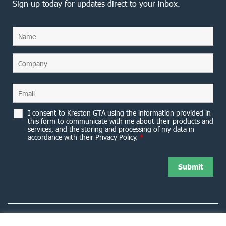
Sign up today for updates direct to your inbox.
I consent to Kreston GTA using the information provided in
this form to communicate with me about their products and
services, and the storing and processing of my data in
accordance with their Privacy Policy.
*