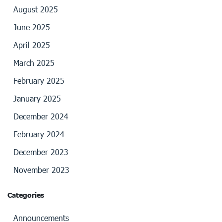
August 2025
June 2025
April 2025
March 2025
February 2025
January 2025
December 2024
February 2024
December 2023
November 2023
Categories
Announcements