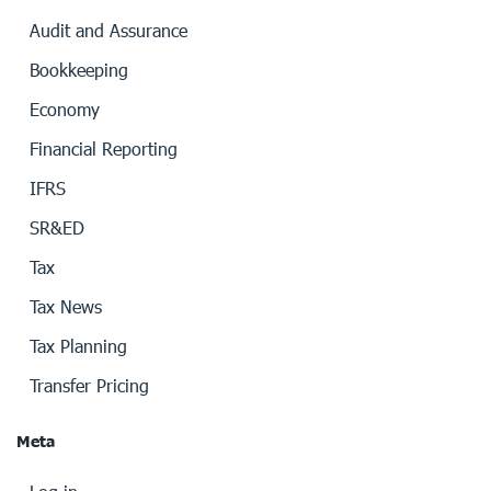
Audit and Assurance
Bookkeeping
Economy
Financial Reporting
IFRS
SR&ED
Tax
Tax News
Tax Planning
Transfer Pricing
Meta