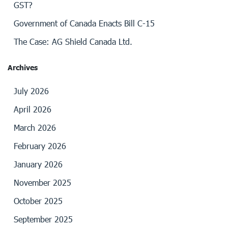
GST?
Government of Canada Enacts Bill C-15
The Case: AG Shield Canada Ltd.
Archives
July 2026
April 2026
March 2026
February 2026
January 2026
November 2025
October 2025
September 2025