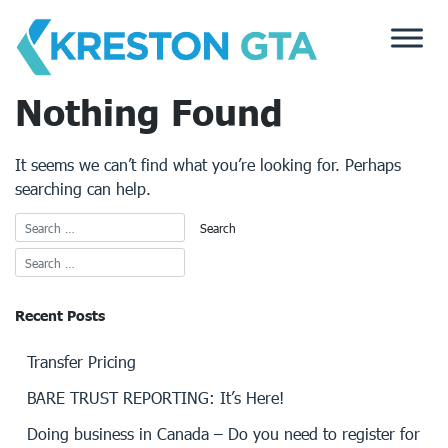
Skip
to
content
Nothing Found
It seems we can’t find what you’re looking for. Perhaps
searching can help.
Recent Posts
Transfer Pricing
BARE TRUST REPORTING: It’s Here!
Doing business in Canada – Do you need to register for