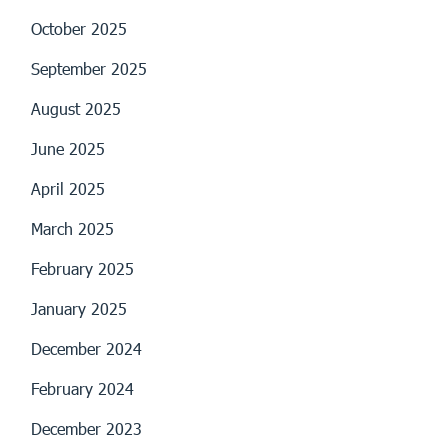
October 2025
September 2025
August 2025
June 2025
April 2025
March 2025
February 2025
January 2025
December 2024
February 2024
December 2023