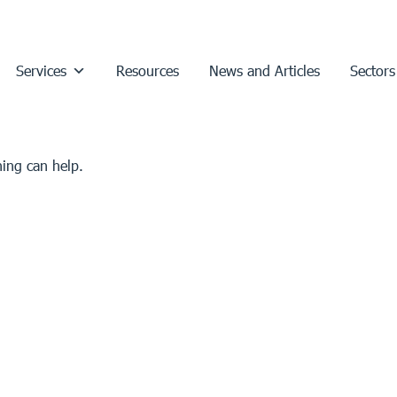
Services
Resources
News and Articles
Sectors
hing can help.