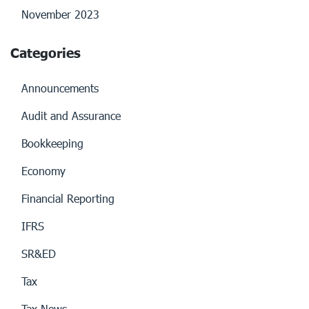
November 2023
Categories
Announcements
Audit and Assurance
Bookkeeping
Economy
Financial Reporting
IFRS
SR&ED
Tax
Tax News