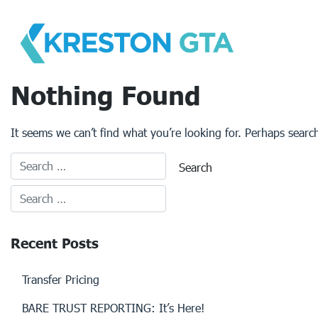
Skip
to
content
Nothing Found
It seems we can’t find what you’re looking for. Perhaps searc
Recent Posts
Transfer Pricing
BARE TRUST REPORTING: It’s Here!