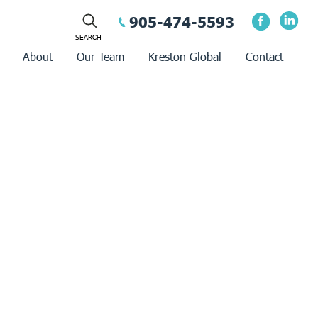
905-474-5593
About
Our Team
Kreston Global
Contact