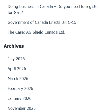
Doing business in Canada – Do you need to register
for GST?
Government of Canada Enacts Bill C-15
The Case: AG Shield Canada Ltd.
Archives
July 2026
April 2026
March 2026
February 2026
January 2026
November 2025