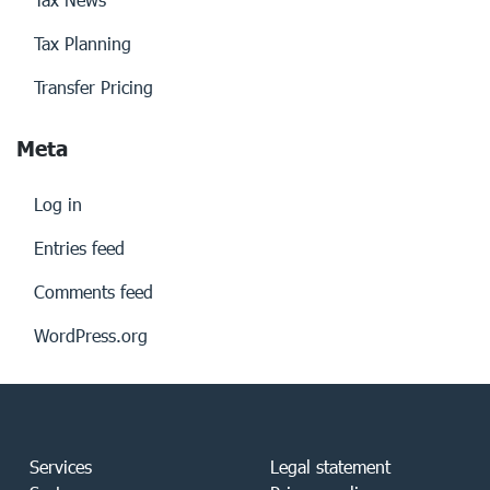
Tax Planning
Transfer Pricing
Meta
Log in
Entries feed
Comments feed
WordPress.org
Services
Legal statement