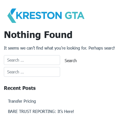
Skip
to
content
Nothing Found
It seems we can’t find what you’re looking for. Perhaps searc
Recent Posts
Transfer Pricing
BARE TRUST REPORTING: It’s Here!