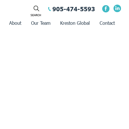
905-474-5593
About
Our Team
Kreston Global
Contact