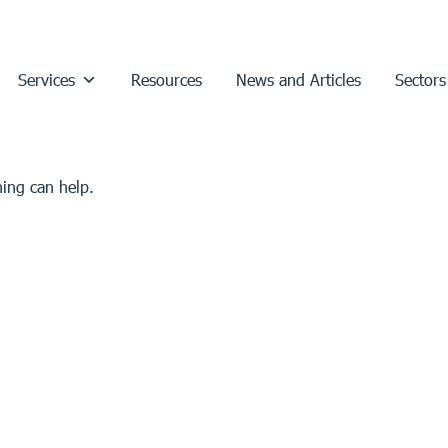
Services
Resources
News and Articles
Sectors
hing can help.