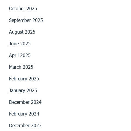
October 2025
September 2025
August 2025
June 2025
April 2025
March 2025
February 2025
January 2025
December 2024
February 2024
December 2023