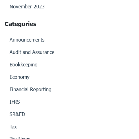
November 2023
Categories
Announcements
Audit and Assurance
Bookkeeping
Economy
Financial Reporting
IFRS
SR&ED
Tax
Tax News