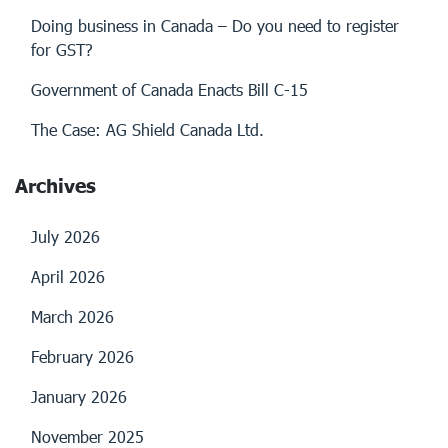
Doing business in Canada – Do you need to register
for GST?
Government of Canada Enacts Bill C-15
The Case: AG Shield Canada Ltd.
Archives
July 2026
April 2026
March 2026
February 2026
January 2026
November 2025