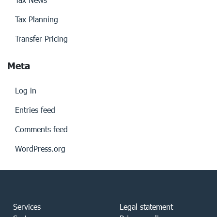
Tax Planning
Transfer Pricing
Meta
Log in
Entries feed
Comments feed
WordPress.org
Services
Legal statement