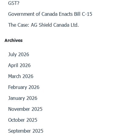
GST?
Government of Canada Enacts Bill C-15
The Case: AG Shield Canada Ltd.
Archives
July 2026
April 2026
March 2026
February 2026
January 2026
November 2025
October 2025
September 2025