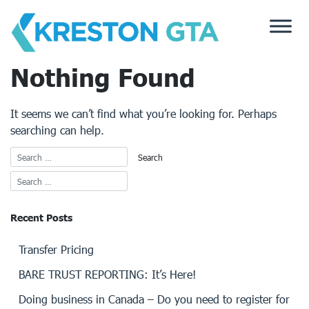
Skip
to
content
Nothing Found
It seems we can’t find what you’re looking for. Perhaps
searching can help.
Recent Posts
Transfer Pricing
BARE TRUST REPORTING: It’s Here!
Doing business in Canada – Do you need to register for