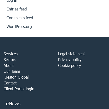
Log in
Entries feed
Comments feed
WordPress.org
Services
Legal statement
Sectors
Privacy policy
About
Cookie policy
Our Team
Kreston Global
Contact
Client Portal login
eNews