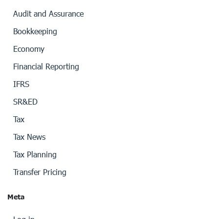
Audit and Assurance
Bookkeeping
Economy
Financial Reporting
IFRS
SR&ED
Tax
Tax News
Tax Planning
Transfer Pricing
Meta