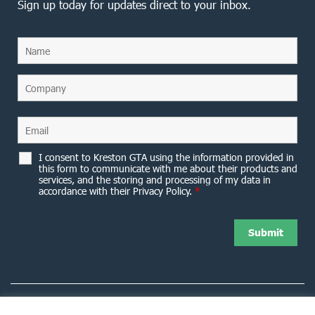
Sign up today for updates direct to your inbox.
I consent to Kreston GTA using the information provided in
this form to communicate with me about their products and
services, and the storing and processing of my data in
accordance with their Privacy Policy.
*