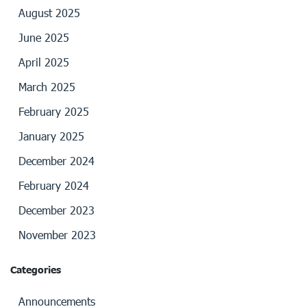
August 2025
June 2025
April 2025
March 2025
February 2025
January 2025
December 2024
February 2024
December 2023
November 2023
Categories
Announcements