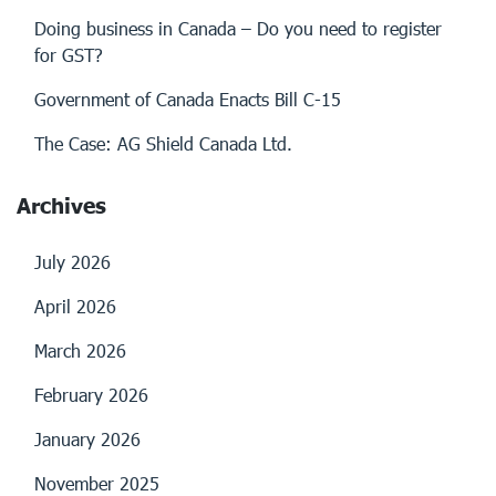
Doing business in Canada – Do you need to register
for GST?
Government of Canada Enacts Bill C-15
The Case: AG Shield Canada Ltd.
Archives
July 2026
April 2026
March 2026
February 2026
January 2026
November 2025