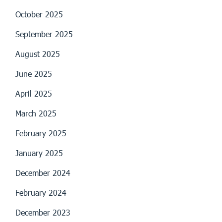
October 2025
September 2025
August 2025
June 2025
April 2025
March 2025
February 2025
January 2025
December 2024
February 2024
December 2023