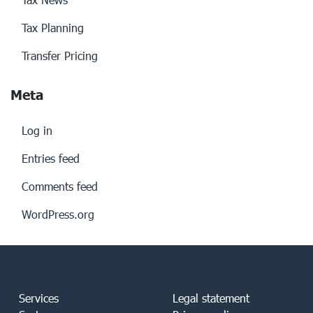
Tax Planning
Transfer Pricing
Meta
Log in
Entries feed
Comments feed
WordPress.org
Services
Legal statement