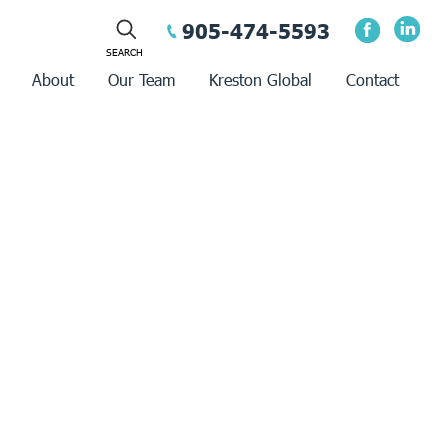
905-474-5593
About
Our Team
Kreston Global
Contact