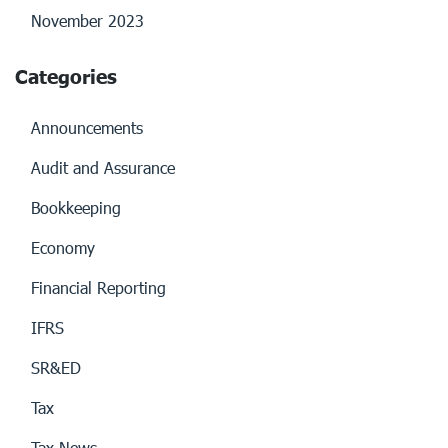
November 2023
Categories
Announcements
Audit and Assurance
Bookkeeping
Economy
Financial Reporting
IFRS
SR&ED
Tax
Tax News