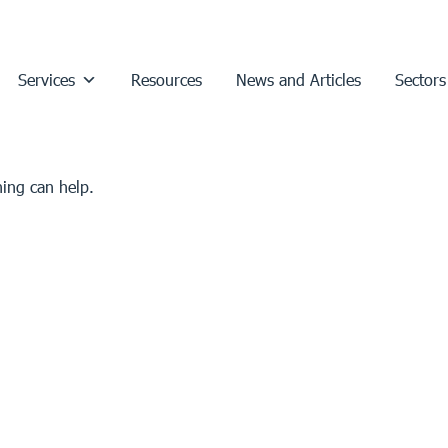
Services
Resources
News and Articles
Sectors
hing can help.