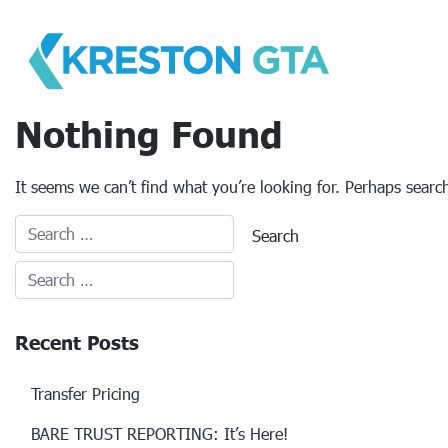
Skip
to
content
Nothing Found
It seems we can’t find what you’re looking for. Perhaps searc
Recent Posts
Transfer Pricing
BARE TRUST REPORTING: It’s Here!