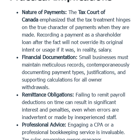
Nature of Payments:
The
Tax Court of
Canada
emphasized that the tax treatment hinges
on the true character of payments when they are
made. Recording a payment as a shareholder
loan after the fact will not override its original
intent or usage if it was, in reality, salary.
Financial Documentation:
Small businesses must
maintain
meticulous records
, contemporaneously
documenting payment types, justifications, and
supporting calculations for all owner
withdrawals.
Remittance Obligations:
Failing to remit payroll
deductions on time can result in significant
interest and penalties, even when errors are
inadvertent or made by inexperienced staff.
Professional Advice:
Engaging a CPA or a
professional bookkeeping service is invaluable.
Tax rules governing owner-manager