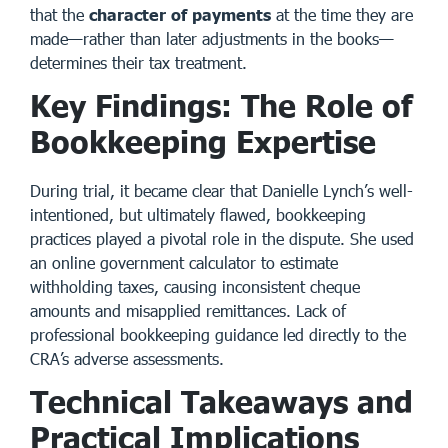
that the
character of payments
at the time they are
made—rather than later adjustments in the books—
determines their tax treatment.
Key Findings: The Role of
Bookkeeping Expertise
During trial, it became clear that Danielle Lynch’s well-
intentioned, but ultimately flawed, bookkeeping
practices played a pivotal role in the dispute. She used
an online government calculator to estimate
withholding taxes, causing inconsistent cheque
amounts and misapplied remittances. Lack of
professional bookkeeping guidance led directly to the
CRA’s adverse assessments.
Technical Takeaways and
Practical Implications