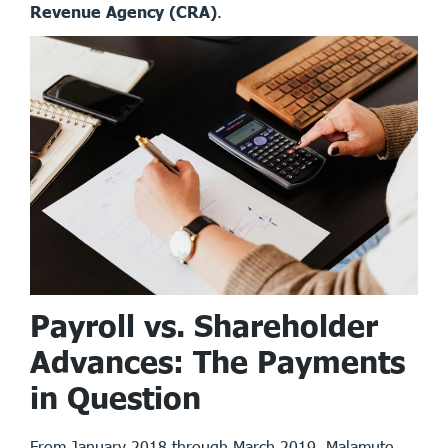
Revenue Agency (CRA)
.
Payroll vs. Shareholder
Advances: The Payments
in Question
From January 2018 through March 2019, Malamute