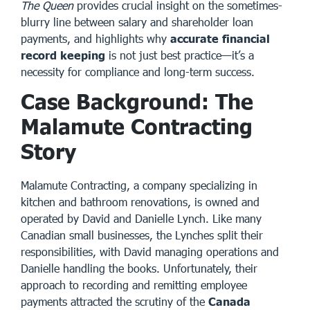
The Queen
provides crucial insight on the sometimes-
blurry line between salary and shareholder loan
payments, and highlights why
accurate financial
record keeping
is not just best practice—it’s a
necessity for compliance and long-term success.
Case Background: The
Malamute Contracting
Story
Malamute Contracting
, a company specializing in
kitchen and bathroom renovations, is owned and
operated by David and Danielle Lynch. Like many
Canadian small businesses, the Lynches split their
responsibilities, with David managing operations and
Danielle handling the books. Unfortunately, their
approach to recording and remitting employee
payments attracted the scrutiny of the
Canada