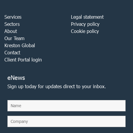
Services
Legal statement
Sectors
Privacy policy
About
Cookie policy
Our Team
Kreston Global
Contact
Client Portal login
eNews
Sign up today for updates direct to your inbox.