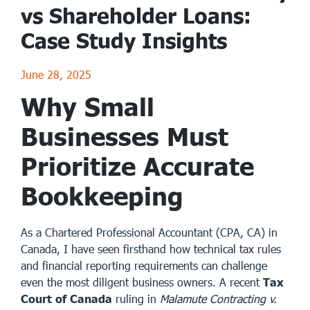
vs Shareholder Loans:
Case Study Insights
June 28, 2025
Why Small
Businesses Must
Prioritize Accurate
Bookkeeping
As a Chartered Professional Accountant (CPA, CA) in
Canada, I have seen firsthand how technical tax rules
and financial reporting requirements can challenge
even the most diligent business owners. A recent
Tax
Court of Canada
ruling in
Malamute Contracting v.