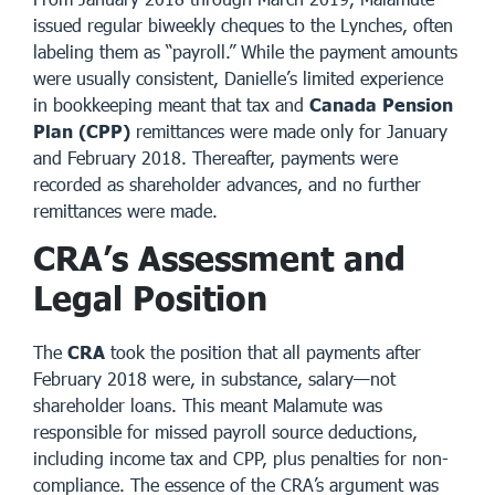
issued regular biweekly cheques to the Lynches, often
labeling them as “payroll.” While the payment amounts
were usually consistent, Danielle’s limited experience
in bookkeeping meant that tax and
Canada Pension
Plan (CPP)
remittances were made only for January
and February 2018. Thereafter, payments were
recorded as shareholder advances, and no further
remittances were made.
CRA’s Assessment and
Legal Position
The
CRA
took the position that all payments after
February 2018 were, in substance, salary—not
shareholder loans. This meant Malamute was
responsible for missed payroll source deductions,
including income tax and CPP, plus penalties for non-
compliance. The essence of the CRA’s argument was