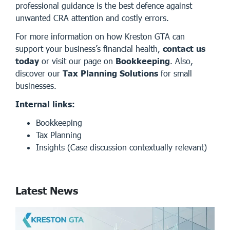
professional guidance is the best defence against
unwanted CRA attention and costly errors.
For more information on how Kreston GTA can
support your business’s financial health,
contact us
today
or visit our page on
Bookkeeping
. Also,
discover our
Tax Planning Solutions
for small
businesses.
Internal links:
Bookkeeping
Tax Planning
Insights
(Case discussion contextually relevant)
Latest News