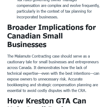
compensation are complex and evolve frequently,
particularly in the context of
tax planning for
incorporated businesses
.
Broader Implications for
Canadian Small
Businesses
The Malamute Contracting case should serve as a
cautionary tale for small businesses and entrepreneurs
across Canada. It demonstrates how the lack of
technical expertise—even with the best intentions—can
expose owners to unnecessary risk. Accurate
bookkeeping and strategic compensation planning are
essential to avoid costly disputes with the CRA.
How Kreston GTA Can