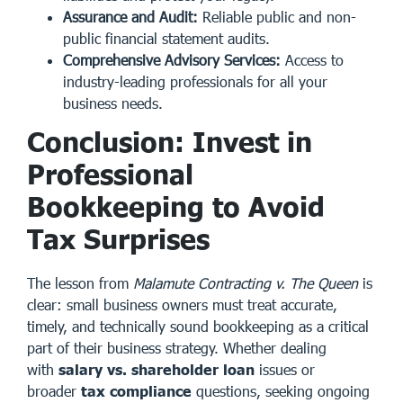
Assurance and Audit:
Reliable public and non-
public financial statement audits.
Comprehensive Advisory Services:
Access to
industry-leading professionals for all your
business needs.
Conclusion: Invest in
Professional
Bookkeeping to Avoid
Tax Surprises
The lesson from
Malamute Contracting v. The Queen
is
clear: small business owners must treat accurate,
timely, and technically sound bookkeeping as a critical
part of their business strategy. Whether dealing
with
salary vs. shareholder loan
issues or
broader
tax compliance
questions, seeking ongoing