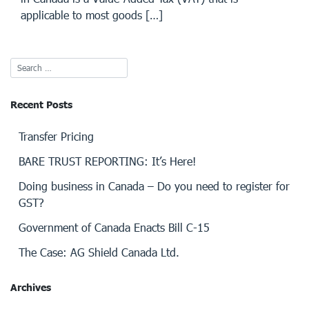
applicable to most goods […]
Recent Posts
Transfer Pricing
BARE TRUST REPORTING: It’s Here!
Doing business in Canada – Do you need to register for
GST?
Government of Canada Enacts Bill C-15
The Case: AG Shield Canada Ltd.
Archives