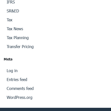
IFRS
SR&ED
Tax
Tax News
Tax Planning
Transfer Pricing
Meta
Log in
Entries feed
Comments feed
WordPress.org