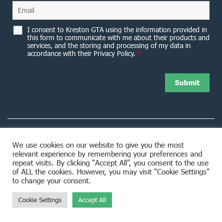
I consent to Kreston GTA using the information provided in
this form to communicate with me about their products and
services, and the storing and processing of my data in
accordance with their Privacy Policy.
*
We use cookies on our website to give you the most
relevant experience by remembering your preferences and
8953 Woodbine Avenue Markham, ON L3R 0J9
repeat visits. By clicking “Accept All”, you consent to the use
of ALL the cookies. However, you may visit "Cookie Settings"
to change your consent.
Cookie Settings
Accept All
© 2026 Kreston GTA. All rights reserved.