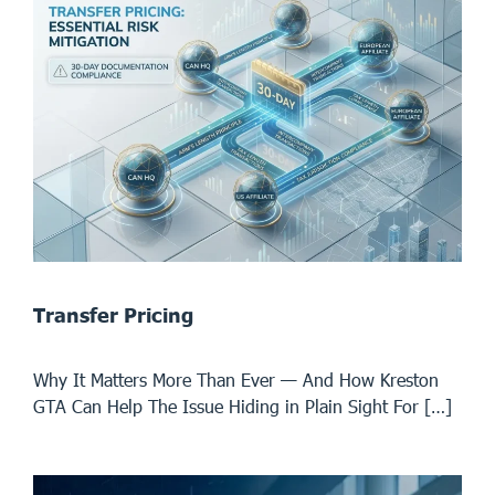
Transfer Pricing
Why It Matters More Than Ever — And How Kreston
GTA Can Help The Issue Hiding in Plain Sight For […]