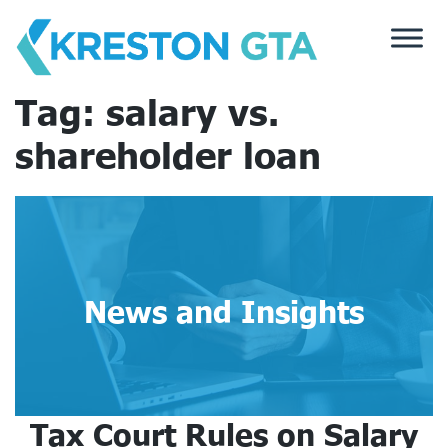
Skip
to
content
Tag:
salary vs.
shareholder loan
News and Insights
Tax Court Rules on Salary