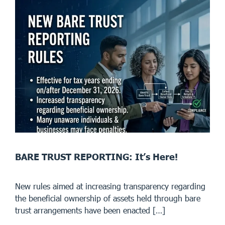
BARE TRUST REPORTING: It’s Here!
New rules aimed at increasing transparency regarding
the beneficial ownership of assets held through bare
trust arrangements have been enacted […]