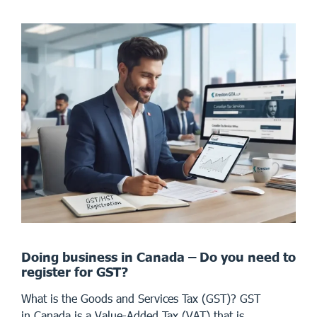
Doing business in Canada – Do you need to
register for GST?
What is the Goods and Services Tax (GST)? GST
in Canada is a Value-Added Tax (VAT) that is