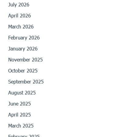
July 2026
April 2026
March 2026
February 2026
January 2026
November 2025
October 2025
September 2025
August 2025
June 2025
April 2025
March 2025
February 2025