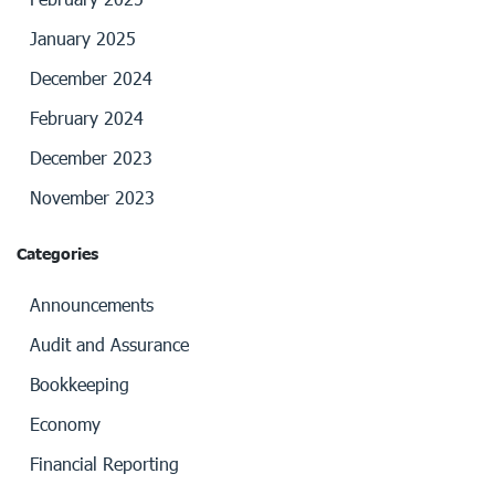
January 2025
December 2024
February 2024
December 2023
November 2023
Categories
Announcements
Audit and Assurance
Bookkeeping
Economy
Financial Reporting