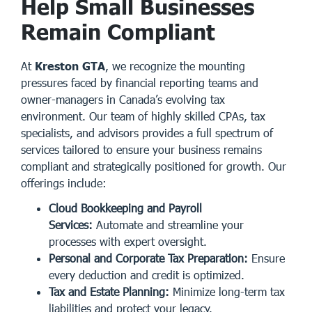
Help Small Businesses
Remain Compliant
At
Kreston GTA
, we recognize the mounting
pressures faced by financial reporting teams and
owner-managers in Canada’s evolving tax
environment. Our team of highly skilled CPAs, tax
specialists, and advisors provides a full spectrum of
services tailored to ensure your business remains
compliant and strategically positioned for growth. Our
offerings include:
Cloud Bookkeeping and Payroll
Services:
Automate and streamline your
processes with expert oversight.
Personal and Corporate Tax Preparation:
Ensure
every deduction and credit is optimized.
Tax and Estate Planning:
Minimize long-term tax
liabilities and protect your legacy.