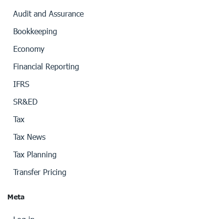
Audit and Assurance
Bookkeeping
Economy
Financial Reporting
IFRS
SR&ED
Tax
Tax News
Tax Planning
Transfer Pricing
Meta