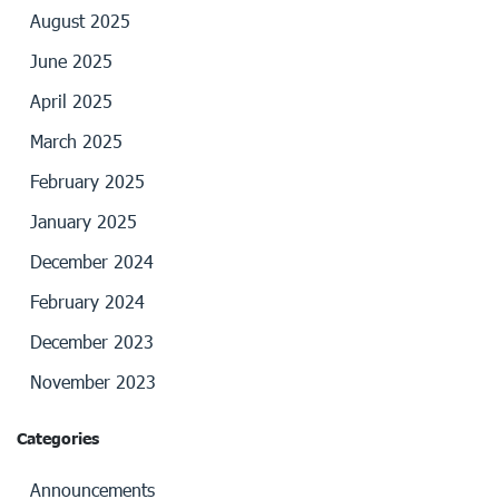
August 2025
June 2025
April 2025
March 2025
February 2025
January 2025
December 2024
February 2024
December 2023
November 2023
Categories
Announcements