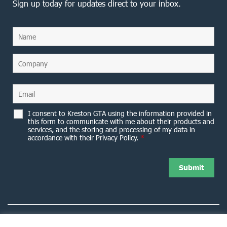
Sign up today for updates direct to your inbox.
I consent to Kreston GTA using the information provided in
this form to communicate with me about their products and
services, and the storing and processing of my data in
accordance with their Privacy Policy.
*