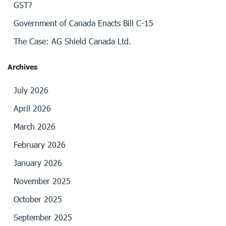
GST?
Government of Canada Enacts Bill C-15
The Case: AG Shield Canada Ltd.
Archives
July 2026
April 2026
March 2026
February 2026
January 2026
November 2025
October 2025
September 2025