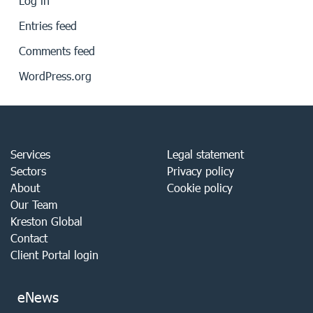
Log in
Entries feed
Comments feed
WordPress.org
Services
Legal statement
Sectors
Privacy policy
About
Cookie policy
Our Team
Kreston Global
Contact
Client Portal login
eNews