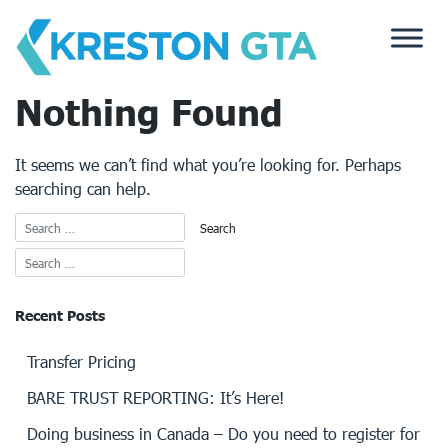
Skip
to
content
Nothing Found
It seems we can’t find what you’re looking for. Perhaps
searching can help.
Recent Posts
Transfer Pricing
BARE TRUST REPORTING: It’s Here!
Doing business in Canada – Do you need to register for