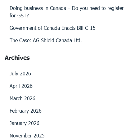
Doing business in Canada – Do you need to register
for GST?
Government of Canada Enacts Bill C-15
The Case: AG Shield Canada Ltd.
Archives
July 2026
April 2026
March 2026
February 2026
January 2026
November 2025