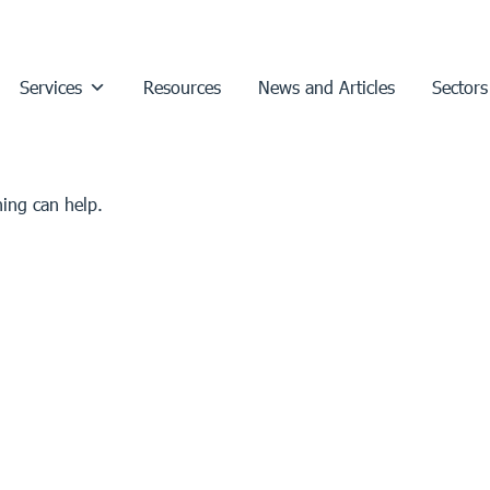
Services
Resources
News and Articles
Sectors
hing can help.