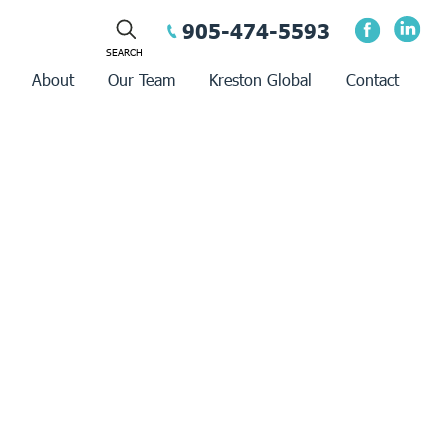
905-474-5593
About
Our Team
Kreston Global
Contact