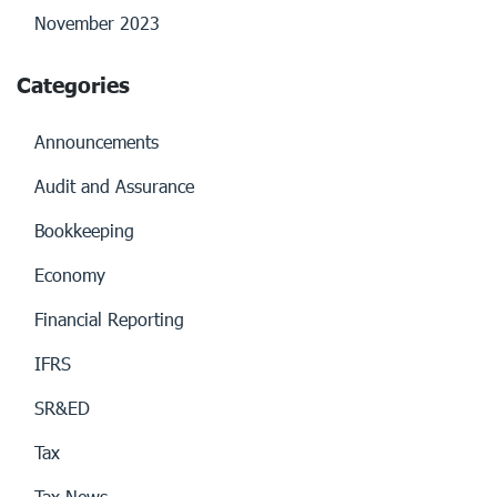
November 2023
Categories
Announcements
Audit and Assurance
Bookkeeping
Economy
Financial Reporting
IFRS
SR&ED
Tax
Tax News