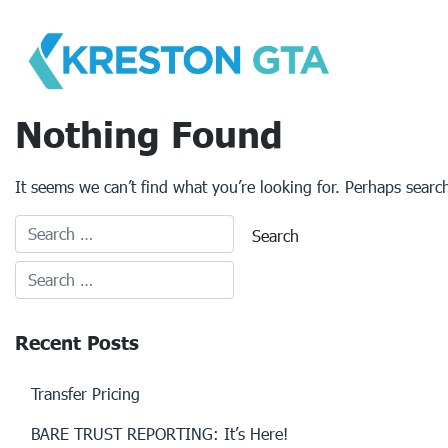
Skip
to
content
Nothing Found
It seems we can’t find what you’re looking for. Perhaps searc
Recent Posts
Transfer Pricing
BARE TRUST REPORTING: It’s Here!