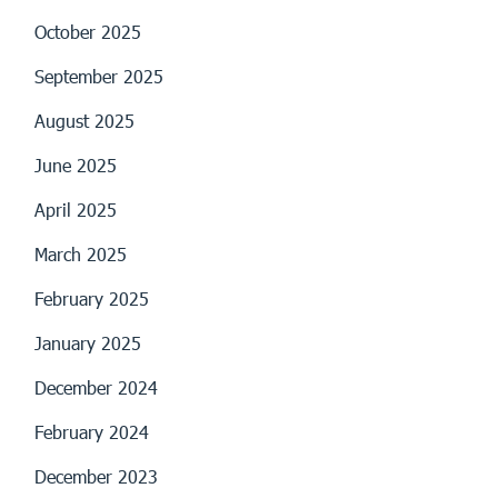
October 2025
September 2025
August 2025
June 2025
April 2025
March 2025
February 2025
January 2025
December 2024
February 2024
December 2023