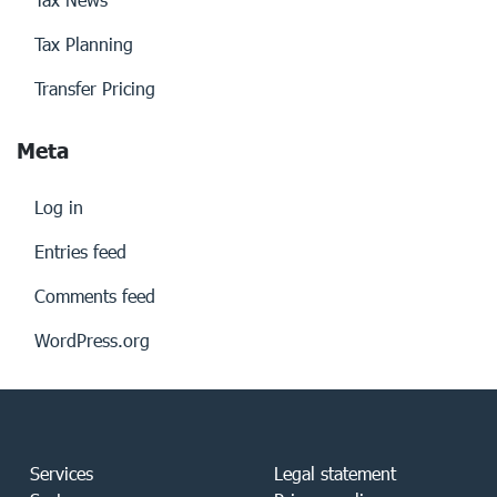
Tax Planning
Transfer Pricing
Meta
Log in
Entries feed
Comments feed
WordPress.org
Services
Legal statement