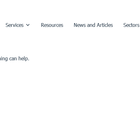
Services
Resources
News and Articles
Sectors
hing can help.