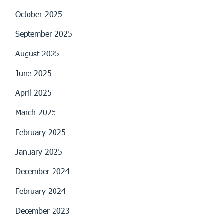
October 2025
September 2025
August 2025
June 2025
April 2025
March 2025
February 2025
January 2025
December 2024
February 2024
December 2023