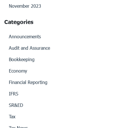
November 2023
Categories
Announcements
Audit and Assurance
Bookkeeping
Economy
Financial Reporting
IFRS
SR&ED
Tax
Tax News