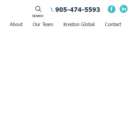
905-474-5593
About
Our Team
Kreston Global
Contact