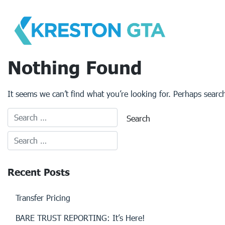
Skip
to
content
Nothing Found
It seems we can’t find what you’re looking for. Perhaps searc
Recent Posts
Transfer Pricing
BARE TRUST REPORTING: It’s Here!