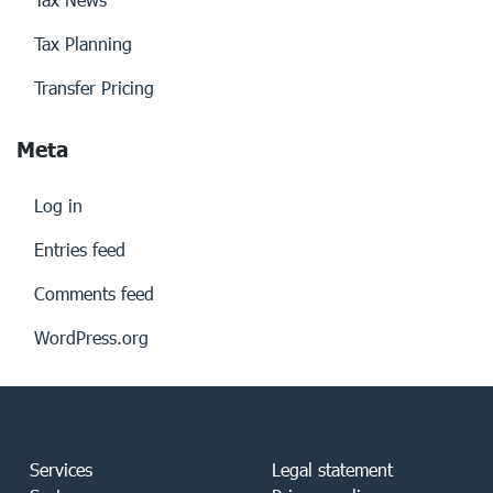
Tax Planning
Transfer Pricing
Meta
Log in
Entries feed
Comments feed
WordPress.org
Services
Legal statement