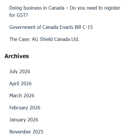
Doing business in Canada – Do you need to register
for GST?
Government of Canada Enacts Bill C-15
The Case: AG Shield Canada Ltd.
Archives
July 2026
April 2026
March 2026
February 2026
January 2026
November 2025