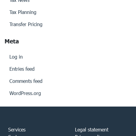
Tax Planning
Transfer Pricing
Meta
Log in
Entries feed
Comments feed
WordPress.org
Services
Legal statement