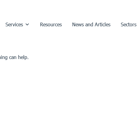
Services
Resources
News and Articles
Sectors
hing can help.