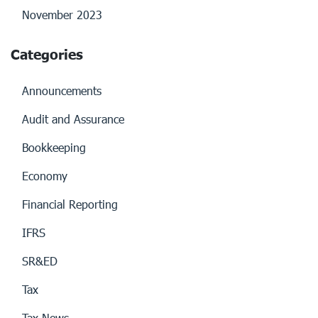
November 2023
Categories
Announcements
Audit and Assurance
Bookkeeping
Economy
Financial Reporting
IFRS
SR&ED
Tax
Tax News