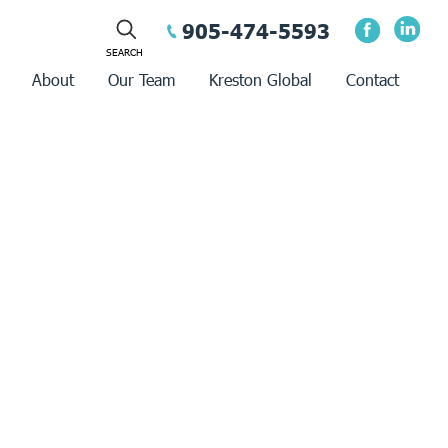
905-474-5593
About
Our Team
Kreston Global
Contact