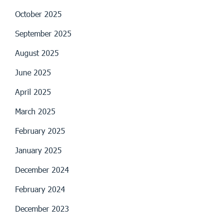
October 2025
September 2025
August 2025
June 2025
April 2025
March 2025
February 2025
January 2025
December 2024
February 2024
December 2023