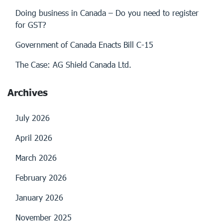
Doing business in Canada – Do you need to register
for GST?
Government of Canada Enacts Bill C-15
The Case: AG Shield Canada Ltd.
Archives
July 2026
April 2026
March 2026
February 2026
January 2026
November 2025