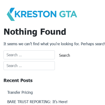
Skip
to
content
Nothing Found
It seems we can’t find what you’re looking for. Perhaps searc
Recent Posts
Transfer Pricing
BARE TRUST REPORTING: It’s Here!