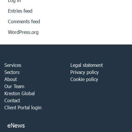
Log in
Entries feed
Comments feed
WordPress.org
Services
Legal statement
Sectors
Privacy policy
About
Cookie policy
Our Team
Kreston Global
Contact
Client Portal login
eNews