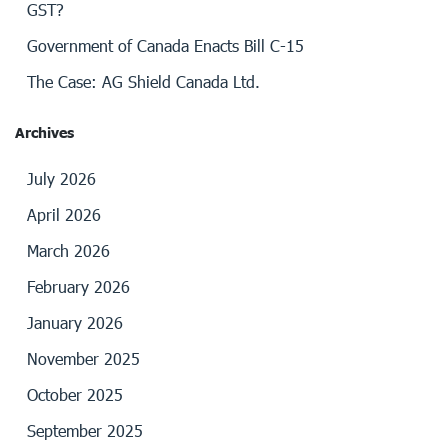
GST?
Government of Canada Enacts Bill C-15
The Case: AG Shield Canada Ltd.
Archives
July 2026
April 2026
March 2026
February 2026
January 2026
November 2025
October 2025
September 2025