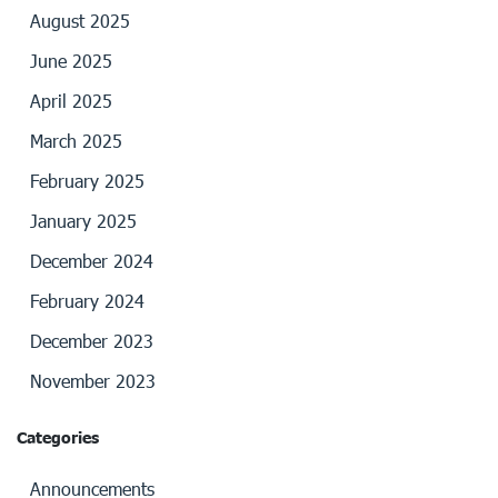
August 2025
June 2025
April 2025
March 2025
February 2025
January 2025
December 2024
February 2024
December 2023
November 2023
Categories
Announcements