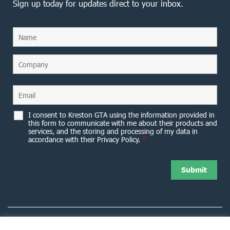
Sign up today for updates direct to your inbox.
I consent to Kreston GTA using the information provided in
this form to communicate with me about their products and
services, and the storing and processing of my data in
accordance with their Privacy Policy.
*