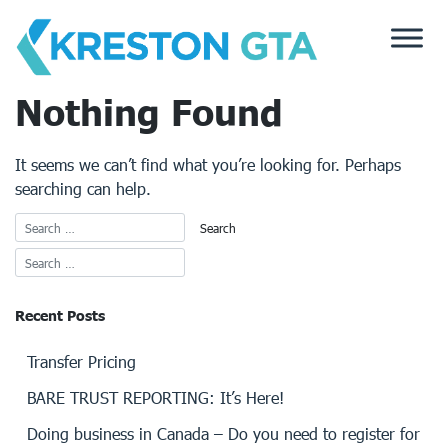
Skip
to
content
Nothing Found
It seems we can’t find what you’re looking for. Perhaps
searching can help.
Recent Posts
Transfer Pricing
BARE TRUST REPORTING: It’s Here!
Doing business in Canada – Do you need to register for