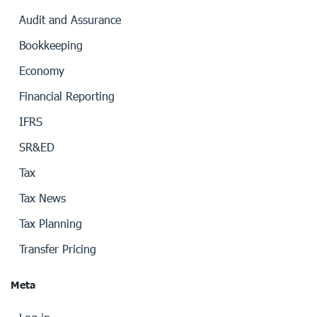
Audit and Assurance
Bookkeeping
Economy
Financial Reporting
IFRS
SR&ED
Tax
Tax News
Tax Planning
Transfer Pricing
Meta