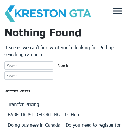
Skip
to
content
Nothing Found
It seems we can’t find what you’re looking for. Perhaps
searching can help.
Recent Posts
Transfer Pricing
BARE TRUST REPORTING: It’s Here!
Doing business in Canada – Do you need to register for