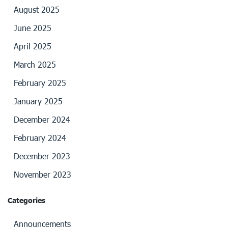
August 2025
June 2025
April 2025
March 2025
February 2025
January 2025
December 2024
February 2024
December 2023
November 2023
Categories
Announcements