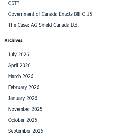
GST?
Government of Canada Enacts Bill C-15
The Case: AG Shield Canada Ltd.
Archives
July 2026
April 2026
March 2026
February 2026
January 2026
November 2025
October 2025
September 2025