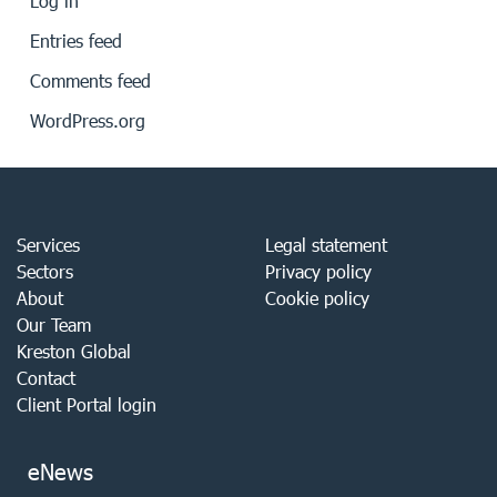
Log in
Entries feed
Comments feed
WordPress.org
Services
Legal statement
Sectors
Privacy policy
About
Cookie policy
Our Team
Kreston Global
Contact
Client Portal login
eNews