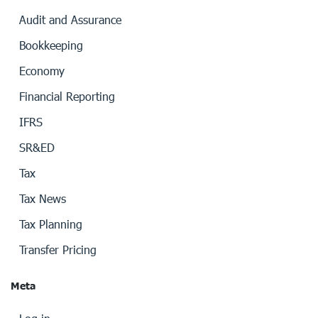
Audit and Assurance
Bookkeeping
Economy
Financial Reporting
IFRS
SR&ED
Tax
Tax News
Tax Planning
Transfer Pricing
Meta