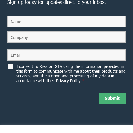
Sign up today for updates direct to your inbox.
I consent to Kreston GTA using the information provided in
this form to communicate with me about their products and
services, and the storing and processing of my data in
accordance with their Privacy Policy.
*